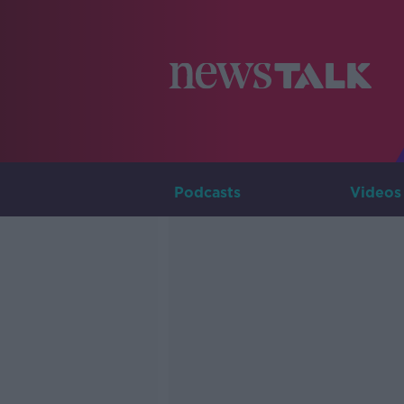
Podcasts
Videos