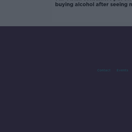
buying alcohol after seeing 
labels
Contact
Events