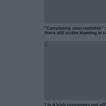
"Completely unacceptable" : 
there still victim blaming in 
trials?
1 in 4 Irish consumers put off