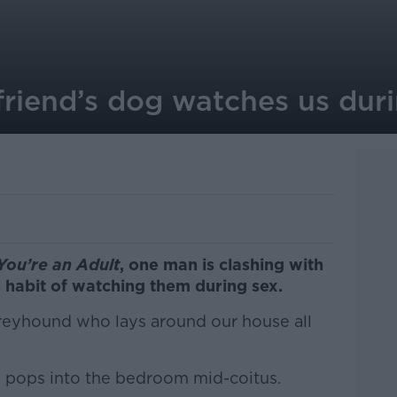
lfriend’s dog watches us dur
You’re an Adult
, one man is clashing with
s habit of watching them during sex.
 Greyhound who lays around our house all
n pops into the bedroom mid-coitus.