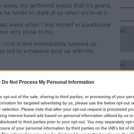
away, my girlfriend insists that it's grand,
 he tends to stare at us when we're at it.
ast week when I find myself in a particular
#AD
ce very close to his.
 I lost it and immediately jumped up
his led to a massive bust up with my
Learn more
though she’s on the animal’s side, the man
-
Do Not Process My Personal Information
to opt-out of the sale, sharing to third parties, or processing of your per
t perhaps the dog doesn't join them in the
formation for targeted advertising by us, please use the below opt-out s
r selection. Please note that after your opt-out request is processed y
eing interest-based ads based on personal information utilized by us or
ound, but the dog won’t mind if you close
disclosed to third parties prior to your opt-out. You may separately opt-
r side.”
losure of your personal information by third parties on the IAB’s list of