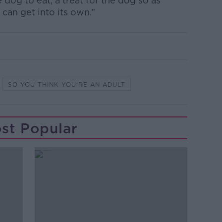
 dog to eat, a treat for the dog so as
 can get into its own.”
SO YOU THINK YOU'RE AN ADULT
st Popular