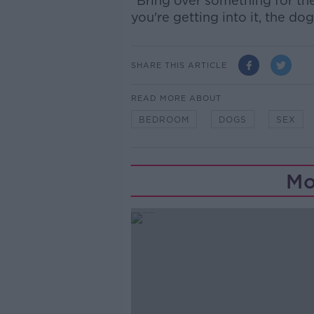
“Bring over something for the
you're getting into it, the dog
SHARE THIS ARTICLE
READ MORE ABOUT
BEDROOM
DOGS
SEX
Mo