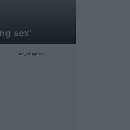
ing sex’
Advertisement