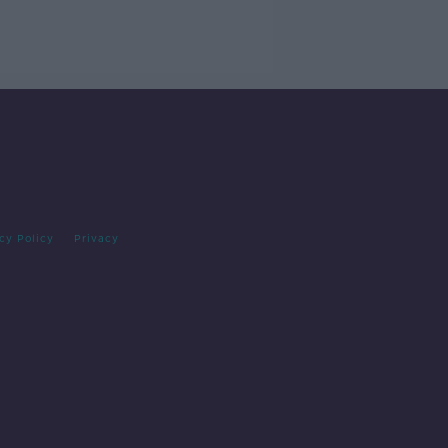
cy Policy
Privacy