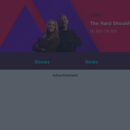
LIVE
The Hard Should
16:00-19:00
Shows
News
Advertisement