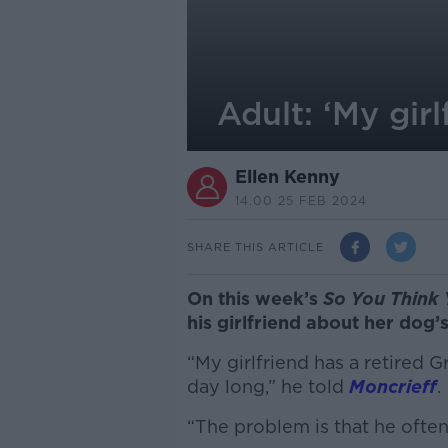
Adult: ‘My gir
Ellen Kenny
14.00 25 FEB 2024
SHARE THIS ARTICLE
On this week’s
So You Think 
his girlfriend about her dog’
“My girlfriend has a retired
day long,” he told
Moncrieff
.
“The problem is that he ofte