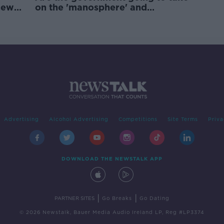
new
on the 'manosphere' and
'tradwives'?
Advertising
Alcohol Advertising
Competitions
Site Terms
Priva
DOWNLOAD THE NEWSTALK APP
|
|
PARTNER SITES
Go Breaks
Go Dating
© 2026 Newstalk, Bauer Media Audio Ireland LP, Reg #LP3374