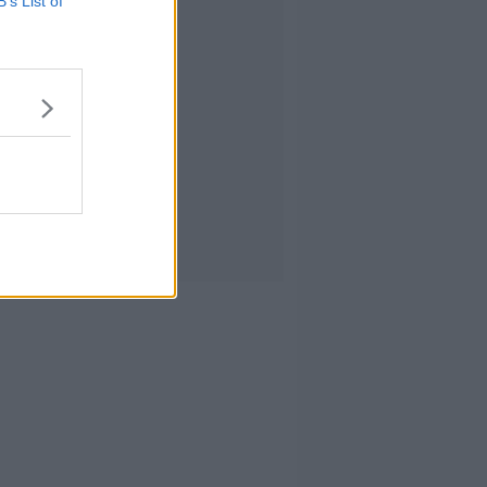
B’s List of