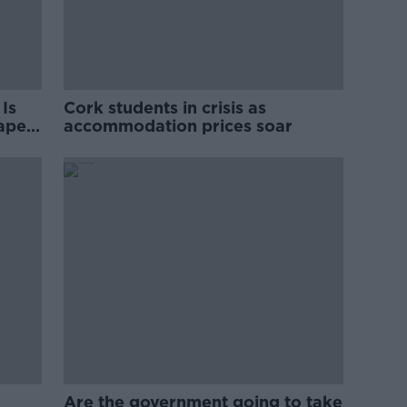
Is
Cork students in crisis as
rape
accommodation prices soar
Are the government going to take