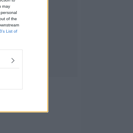
ection to
ou may
 personal
out of the
 downstream
B’s List of