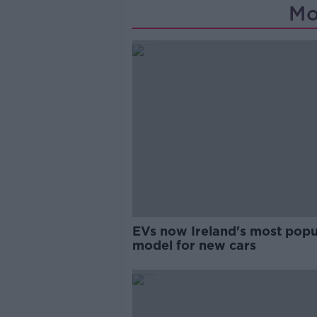
Mo
EVs now Ireland's most popu
model for new cars