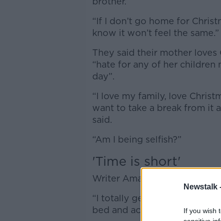
brother.
“If I don’t go home for Christm
know it won’t feel the same.”
They said their mother loves
“hate for any of her children 
day”.
“I love my family, love Christm
want to take a break from it a
said.
“Am I being selfish?”
'Time is short'
Writer Amanda Brunker said the 
Newstalk 
“I totally get it – I've had a h
bed and actually not get out 
If you wish 