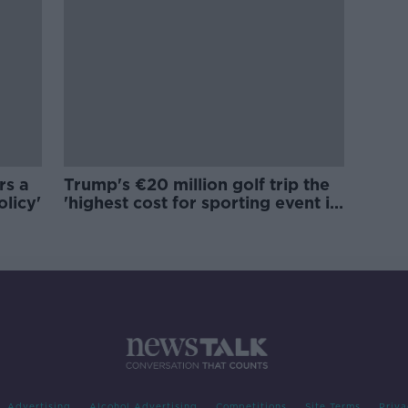
rs a
Trump's €20 million golf trip the
olicy'
'highest cost for sporting event in
Irish history'
Advertising
Alcohol Advertising
Competitions
Site Terms
Priva