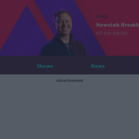
LIVE
Newstalk Breakf
07:00-09:00
Shows
News
Advertisement