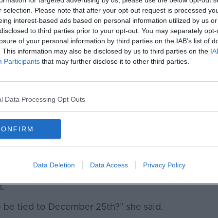
formation for targeted advertising by us, please use the below opt-out s
ily – with big family, you could kind of
r selection. Please note that after your opt-out request is processed y
me is short.
eing interest-based ads based on personal information utilized by us or
disclosed to third parties prior to your opt-out. You may separately opt-
 they don't necessarily want gifts; all they
losure of your personal information by third parties on the IAB’s list of
. This information may also be disclosed by us to third parties on the
IA
Participants
that may further disclose it to other third parties.
me when you don't have your parents to go
th and I think you would be mad to skip
l Data Processing Opt Outs
eak before or after Christmas Day, so the
o relax, and the family can spend time
CONFIRM
great price'
Data Deletion
Data Access
Privacy Policy
and, said the listener should pack up and
s.
 be tied to December 25
th
?” she said.