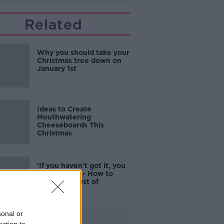
Related
Why you should take your
Christmas tree down on
January 1st
Ideas to Create
Mouthwatering
Cheeseboards This
Christmas
'If you haven't got it, you
can't give it' - How to
tackle the cost of
Christmas
sonal or
Advertisement