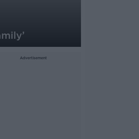
amily’
Advertisement