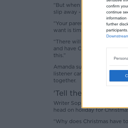
sensitive in
“But when you have a tiny fam
confirm you
slip away - life is short and ti
continue se
information 
“Your parents and your family,
further disc
want is time.
participants
Downstream 
“There will probably be a ti
and have Christmas dinner wi
this.”
Persona
Amanda suggested taking a br
listener can have their time t
together.
'Tell them you got a 
Writer Sophie White, on the h
head on holiday for Christma
“Why does Christmas have to