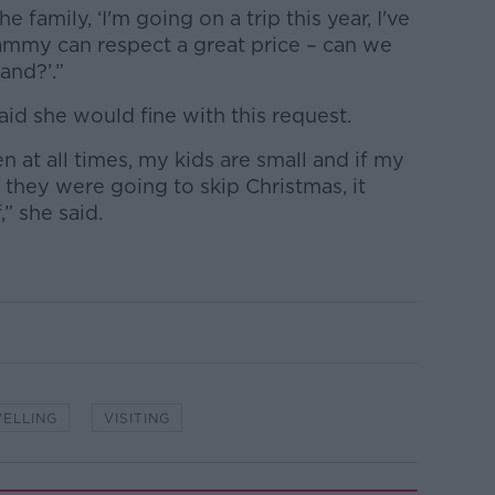
e family, ‘I'm going on a trip this year, I've
mammy can respect a great price – can we
and?’.”
aid she would fine with this request.
en at all times, my kids are small and if my
they were going to skip Christmas, it
” she said.
ELLING
VISITING