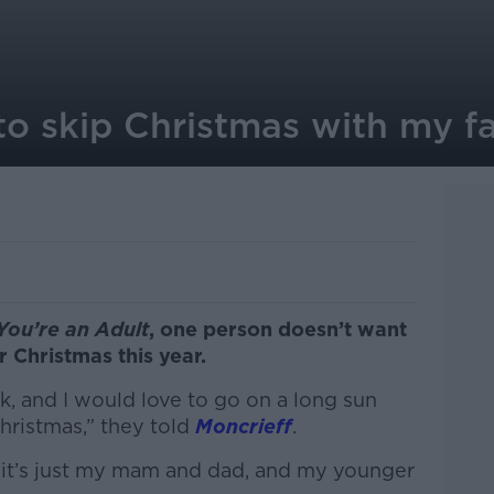
 to skip Christmas with my f
You’re an Adult
, one person doesn’t want
r Christmas this year.
rk, and I would love to go on a long sun
hristmas,” they told
Moncrieff
.
– it’s just my mam and dad, and my younger