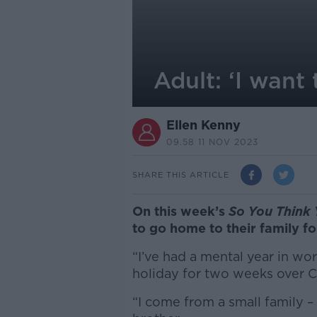
Adult: ‘I want
Ellen Kenny
09.58 11 NOV 2023
SHARE THIS ARTICLE
On this week’s
So You Think 
to go home to their family fo
“I’ve had a mental year in wo
holiday for two weeks over C
“I come from a small family 