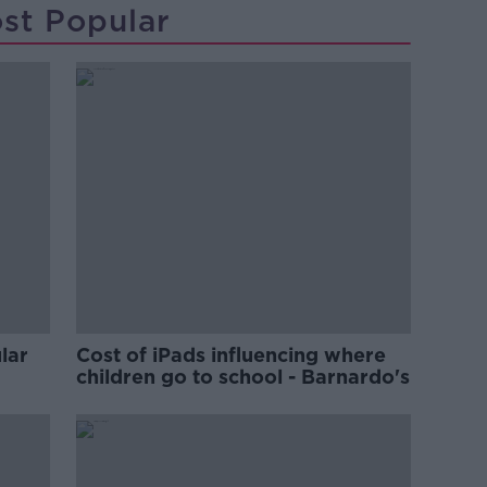
st Popular
lar
Cost of iPads influencing where
children go to school - Barnardo's