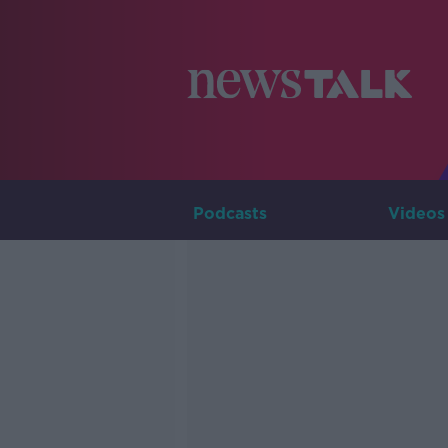
Podcasts
Videos