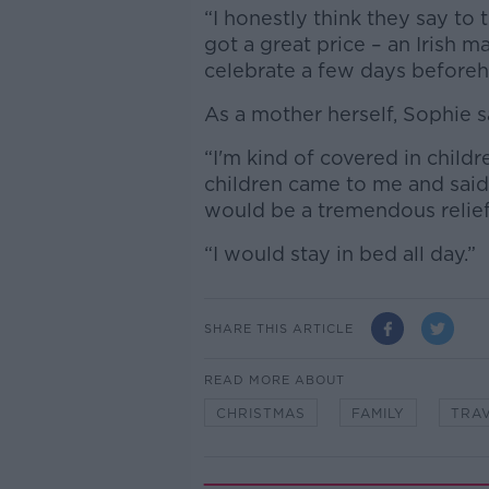
“I honestly think they say to th
got a great price – an Irish 
celebrate a few days beforeh
As a mother herself, Sophie s
“I'm kind of covered in childr
children came to me and said 
would be a tremendous relief,
“I would stay in bed all day.”
SHARE THIS ARTICLE
READ MORE ABOUT
CHRISTMAS
FAMILY
TRAV