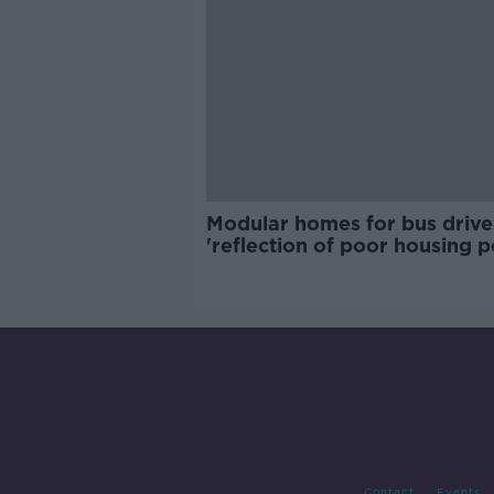
Modular homes for bus drive
'reflection of poor housing p
Contact
Events