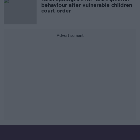
behaviour after vulnerable children
court order
Advertisement