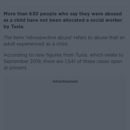
More than 630 people who say they were abused
as a child have not been allocated a social worker
by Tusla.
The term 'retrospective abuse' refers to abuse that an
adult experienced as a child.
According to new figures from Tusla, which relate to
September 2019, there are 1,541 of these cases open
at present.
Advertisement