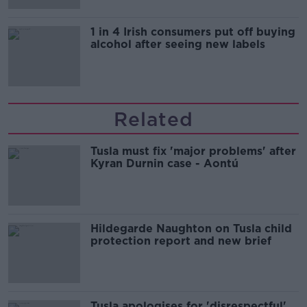
1 in 4 Irish consumers put off buying
alcohol after seeing new labels
Related
Tusla must fix 'major problems' after
Kyran Durnin case - Aontú
Hildegarde Naughton on Tusla child
protection report and new brief
Tusla apologises for 'disrespectful'