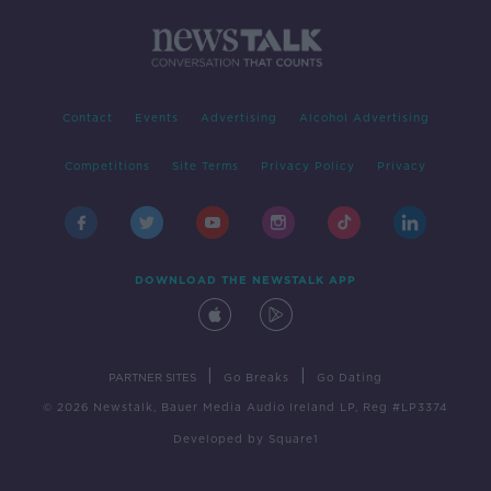
Contact
Events
Advertising
Alcohol Advertising
Competitions
Site Terms
Privacy Policy
Privacy
DOWNLOAD THE NEWSTALK APP
|
|
PARTNER SITES
Go Breaks
Go Dating
© 2026 Newstalk, Bauer Media Audio Ireland LP, Reg #LP3374
Developed
by
Square1