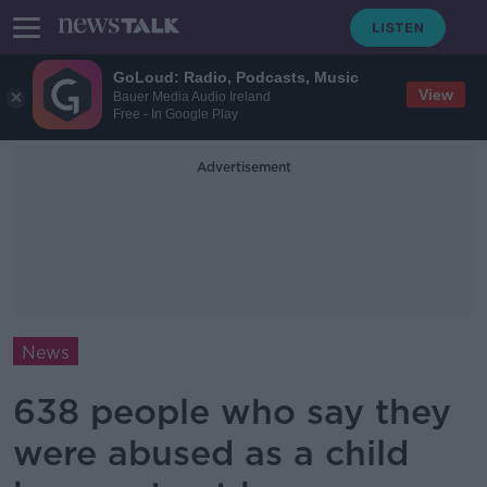
GoLoud: Radio, Podcasts, Music
View
Bauer Media Audio Ireland
Free - In Google Play
Advertisement
News
638 people who say they
were abused as a child