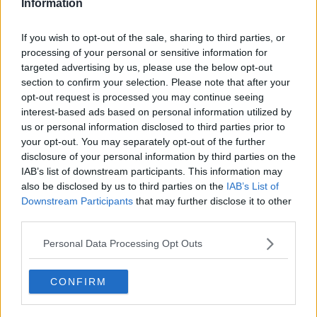
Information
situation.
She said: "There could be children being abused at
If you wish to opt-out of the sale, sharing to third parties, or
this moment, as we speak.
processing of your personal or sensitive information for
targeted advertising by us, please use the below opt-out
"All the while, the case of an adult who has been
section to confirm your selection. Please note that after your
brave enough to come forward to disclose that they
opt-out request is processed you may continue seeing
were the victim... and we have other victims being
interest-based ads based on personal information utilized by
abused without any addressing of the matter.
us or personal information disclosed to third parties prior to
your opt-out. You may separately opt-out of the further
"I believe when history will be written, it won't be
disclosure of your personal information by third parties on the
kind to how we have dealt with priority cases and
IAB’s list of downstream participants. This information may
retrospective cases."
also be disclosed by us to third parties on the
IAB’s List of
Downstream Participants
that may further disclose it to other
Main image: File photo. Picture by: Niall Carson/PA
third parties.
Archive/PA Images
Personal Data Processing Opt Outs
CONFIRM
SHARE THIS ARTICLE