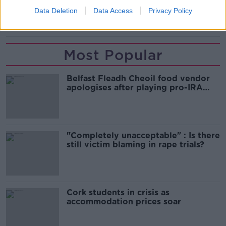
READ MORE ABOUT
Data Deletion
Data Access
Privacy Policy
TUSLA
Most Popular
Belfast Fleadh Cheoil food vendor
apologises after playing pro-IRA
song
"Completely unacceptable" : Is there
still victim blaming in rape trials?
Cork students in crisis as
accommodation prices soar