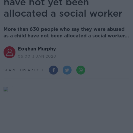
have not yet been
allocated a social worker
More than 630 people who say they were abused
as a child have not been allocated a social worker...
Eoghan Murphy
06.00 3 JAN 2020
SHARE THIS ARTICLE