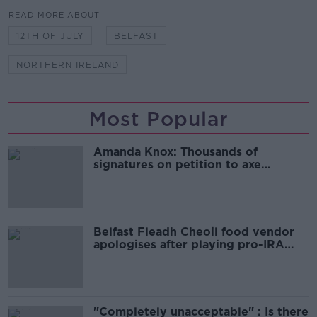
READ MORE ABOUT
12TH OF JULY
BELFAST
NORTHERN IRELAND
Most Popular
Amanda Knox: Thousands of
signatures on petition to axe
comedy show
Belfast Fleadh Cheoil food vendor
apologises after playing pro-IRA
song
"Completely unacceptable" : Is there