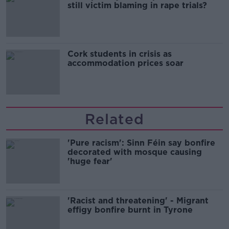
still victim blaming in rape trials?
Cork students in crisis as
accommodation prices soar
Related
'Pure racism': Sinn Féin say bonfire
decorated with mosque causing
'huge fear'
'Racist and threatening' - Migrant
effigy bonfire burnt in Tyrone