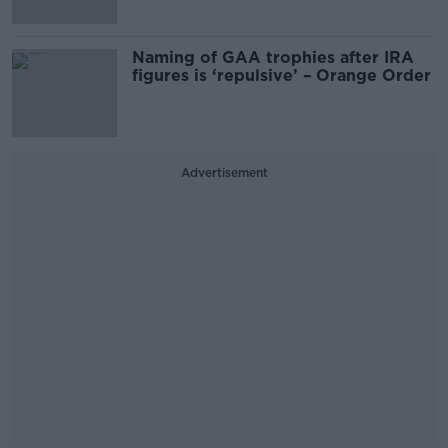
Naming of GAA trophies after IRA
figures is ‘repulsive’ – Orange Order
Advertisement