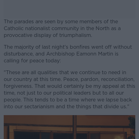
The parades are seen by some members of the
Catholic nationalist community in the North as a
provocative display of triumphalism.
The majority of last night's bonfires went off without
#AD
disturbance, and Archbishop Eamonn Martin is
calling for peace today:
"These are all qualities that we continue to need in
our country at this time. Peace, pardon, reconciliation,
Learn more
forgiveness. That would certainly be my appeal at this
time, not just to our political leaders but to all our
people. This tends to be a time where we lapse back
into our sectarianism and the things that divide us."