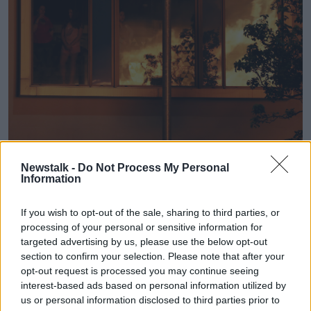
People watch from hotel rooms an 11th night Bonfire in the
Newstalk -
Do Not Process My Personal
Sandy Row area of Belfast, as hundreds of bonfires were set
Information
to be lit at midnight, as part of a loyalist tradition to mark
the anniversary of the Protestant King William's victory over
the Catholic King James at the Battle of the Boyne in 1690.
If you wish to opt-out of the sale, sharing to third parties, or
processing of your personal or sensitive information for
Mervyn Gibson - the Grand Secretary of the Grand
targeted advertising by us, please use the below opt-out
Orange Lodge of Ireland - says a large number of
section to confirm your selection. Please note that after your
visitors are expected from other countries:
opt-out request is processed you may continue seeing
interest-based ads based on personal information utilized by
"Over recent years we've noticed lots of people from
us or personal information disclosed to third parties prior to
Italy, from France, from Germany, who are coming