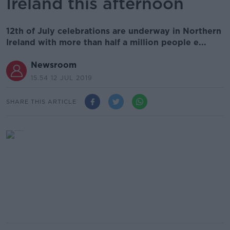
Ireland this afternoon
12th of July celebrations are underway in Northern
Ireland with more than half a million people e...
Newsroom
15.54 12 JUL 2019
SHARE THIS ARTICLE