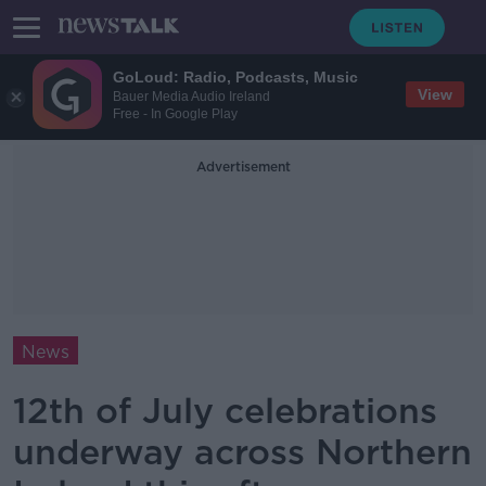
GoLoud: Radio, Podcasts, Music
View
Bauer Media Audio Ireland
Free - In Google Play
Advertisement
News
12th of July celebrations
underway across Northern