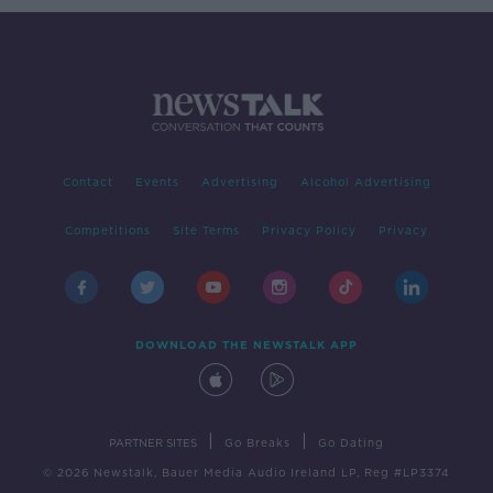
Contact
Events
Advertising
Alcohol Advertising
Competitions
Site Terms
Privacy Policy
Privacy
DOWNLOAD THE NEWSTALK APP
|
|
PARTNER SITES
Go Breaks
Go Dating
© 2026 Newstalk, Bauer Media Audio Ireland LP, Reg #LP3374