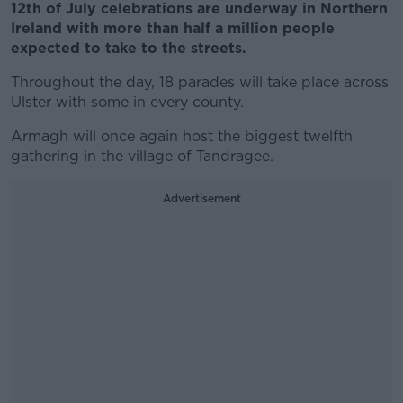
12th of July celebrations are underway in Northern
Ireland with more than half a million people
expected to take to the streets.
Throughout the day, 18 parades will take place across
Ulster with some in every county.
Armagh will once again host the biggest twelfth
gathering in the village of Tandragee.
Advertisement