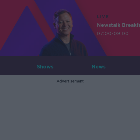
LIVE
Newstalk Breakf
07:00-09:00
Shows
News
Advertisement