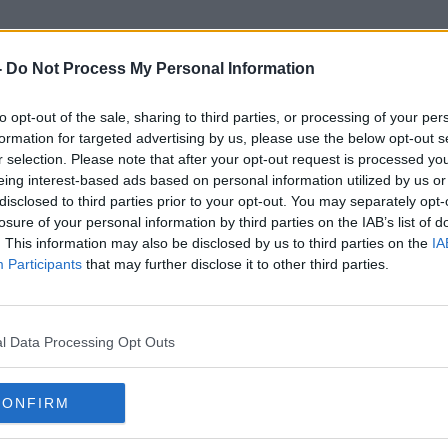
-
Do Not Process My Personal Information
to opt-out of the sale, sharing to third parties, or processing of your per
New Galaxy Smartphones
formation for targeted advertising by us, please use the below opt-out s
r selection. Please note that after your opt-out request is processed y
eing interest-based ads based on personal information utilized by us or
disclosed to third parties prior to your opt-out. You may separately opt-
losure of your personal information by third parties on the IAB’s list of
. This information may also be disclosed by us to third parties on the
IA
Participants
that may further disclose it to other third parties.
l Data Processing Opt Outs
CONFIRM