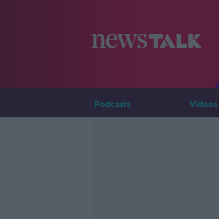
Podcasts
Videos