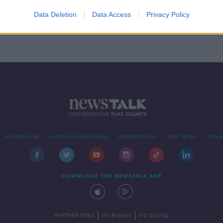
xy
Data Deletion
Data Access
Privacy Policy
Advertising
Alcohol Advertising
Competitions
Site Terms
Priva
DOWNLOAD THE NEWSTALK APP
|
|
PARTNER SITES
Go Breaks
Go Dating