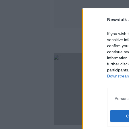
Newstalk 
If you wish 
sensitive in
confirm you
continue se
information 
further disc
participants
Downstream 
Persona