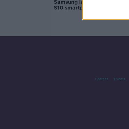
Samsung launches new Gala
S10 smartphones
Contact
Events