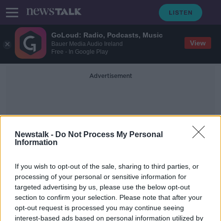
GoLoud: Radio, Podcasts, Music
View
Bauer Media Audio Ireland
Free - In Google Play
Advertisement
Newstalk -
Do Not Process My Personal
Information
New Ferries
If you wish to opt-out of the sale, sharing to third parties, or
processing of your personal or sensitive information for
targeted advertising by us, please use the below opt-out
Stena Line takes delivery of first of
section to confirm your selection. Please note that after your
five new ferries
opt-out request is processed you may continue seeing
interest-based ads based on personal information utilized by