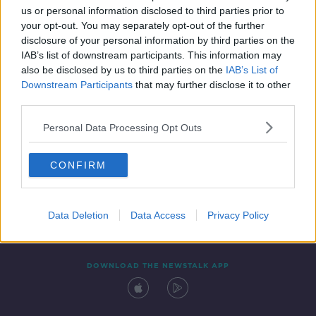
us or personal information disclosed to third parties prior to
your opt-out. You may separately opt-out of the further
disclosure of your personal information by third parties on the
IAB’s list of downstream participants. This information may
also be disclosed by us to third parties on the
IAB’s List of
Downstream Participants
that may further disclose it to other
third parties.
Personal Data Processing Opt Outs
Contact
Events
Advertising
Alcohol Advertising
CONFIRM
Competitions
Site Terms
Privacy Policy
Privacy
Data Deletion
Data Access
Privacy Policy
DOWNLOAD THE NEWSTALK APP