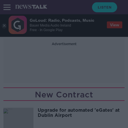
GoLoud: Radio, Podcasts, Music
View
Bauer Media Audio Ireland
Free - In Google Play
Advertisement
New Contract
Upgrade for automated 'eGates' at
Dublin Airport