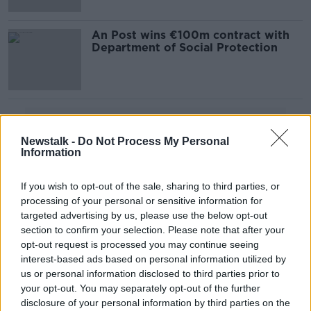
An Post wins €100m contract with
Department of Social Protection
Advertisement
Newstalk -
Do Not Process My Personal
Information
If you wish to opt-out of the sale, sharing to third parties, or
processing of your personal or sensitive information for
targeted advertising by us, please use the below opt-out
section to confirm your selection. Please note that after your
opt-out request is processed you may continue seeing
interest-based ads based on personal information utilized by
us or personal information disclosed to third parties prior to
your opt-out. You may separately opt-out of the further
disclosure of your personal information by third parties on the