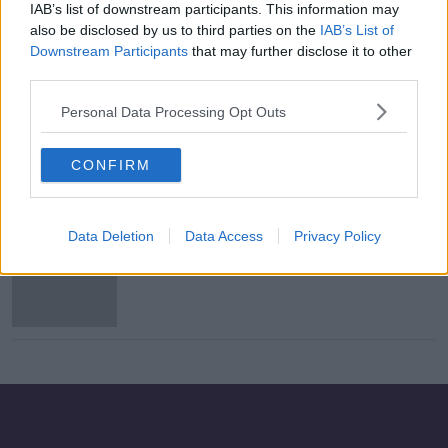
IAB’s list of downstream participants. This information may
Harris to increase investment in
also be disclosed by us to third parties on the
IAB’s List of
pharmacy services
Downstream Participants
that may further disclose it to other
third parties.
Personal Data Processing Opt Outs
INMO dispute to return to the
Labour Court
CONFIRM
Data Deletion
Data Access
Privacy Policy
Bobby Kerr signs new two-year
contract with Newstalk