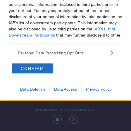
00:45:42
us or personal information disclosed to third parties prior to
your opt-out. You may separately opt-out of the further
disclosure of your personal information by third parties on the
IAB’s list of downstream participants. This information may
also be disclosed by us to third parties on the
IAB’s List of
Downstream Participants
that may further disclose it to other
third parties.
Personal Data Processing Opt Outs
Contact
Events
Advertising
Alcohol Advertising
CONFIRM
Competitions
Site Terms
Privacy Policy
Privacy
Data Deletion
Data Access
Privacy Policy
DOWNLOAD THE NEWSTALK APP