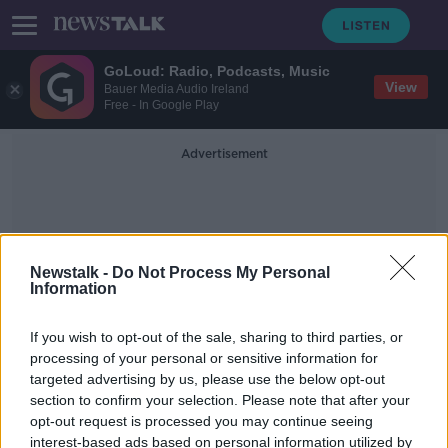
GoLoud: Radio, Podcasts, Music
View
Bauer Media Audio Ireland
Free - In Google Play
Advertisement
Newstalk -
Do Not Process My Personal
Information
Neuro-Muscular
If you wish to opt-out of the sale, sharing to third parties, or
processing of your personal or sensitive information for
targeted advertising by us, please use the below opt-out
Sudden Adult Death Syndrome
section to confirm your selection. Please note that after your
ALIVE AND KICKING WITH CLARE MCKENNA
opt-out request is processed you may continue seeing
1 MAR 2020
interest-based ads based on personal information utilized by