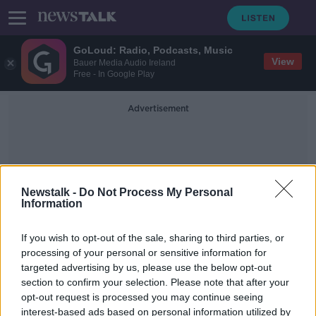
GoLoud: Radio, Podcasts, Music
View
Bauer Media Audio Ireland
Free - In Google Play
Advertisement
Newstalk -
Do Not Process My Personal
Information
Nets
If you wish to opt-out of the sale, sharing to third parties, or
processing of your personal or sensitive information for
targeted advertising by us, please use the below opt-out
Nets say Kyrie Irving can't play or
section to confirm your selection. Please note that after your
practice until fully vaccinated
opt-out request is processed you may continue seeing
interest-based ads based on personal information utilized by