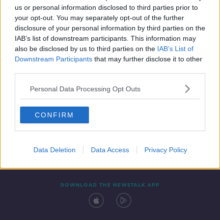
us or personal information disclosed to third parties prior to
your opt-out. You may separately opt-out of the further
disclosure of your personal information by third parties on the
IAB’s list of downstream participants. This information may
also be disclosed by us to third parties on the
IAB’s List of
Downstream Participants
that may further disclose it to other
third parties.
Personal Data Processing Opt Outs
Contact
Events
Advertising
Alcohol Advertising
CONFIRM
Competitions
Site Terms
Privacy Policy
Privacy
Data Deletion
Data Access
Privacy Policy
DOWNLOAD THE NEWSTALK APP