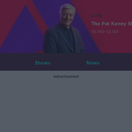
LIVE
The Pat Kenny 
10:00-12:00
Shows
News
Advertisement