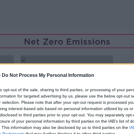
Net Zero Emissions
-
Do Not Process My Personal Information
to opt-out of the sale, sharing to third parties, or processing of your per
formation for targeted advertising by us, please use the below opt-out s
r selection. Please note that after your opt-out request is processed y
eing interest-based ads based on personal information utilized by us or
disclosed to third parties prior to your opt-out. You may separately opt-
losure of your personal information by third parties on the IAB’s list of
. This information may also be disclosed by us to third parties on the
IA
00:15:17
Participants
that may further disclose it to other third parties.