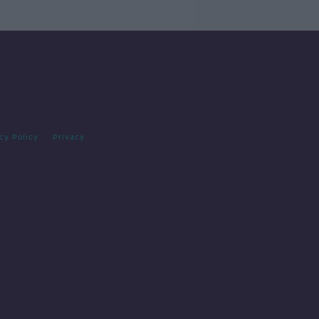
cy Policy
Privacy