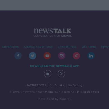
Advertising
Alcohol Advertising
Competitions
Site Terms
Priva
DOWNLOAD THE NEWSTALK APP
|
|
PARTNER SITES
Go Breaks
Go Dating
© 2026 Newstalk, Bauer Media Audio Ireland LP, Reg #LP3374
Developed
by
Square1