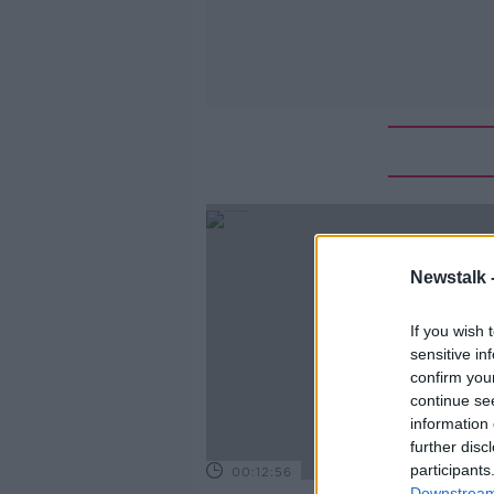
Newstalk 
If you wish 
sensitive in
confirm you
continue se
information 
further disc
participants
00:12:56
Downstream 