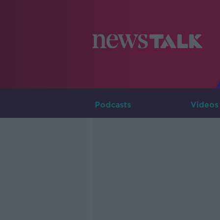
Podcasts
Videos