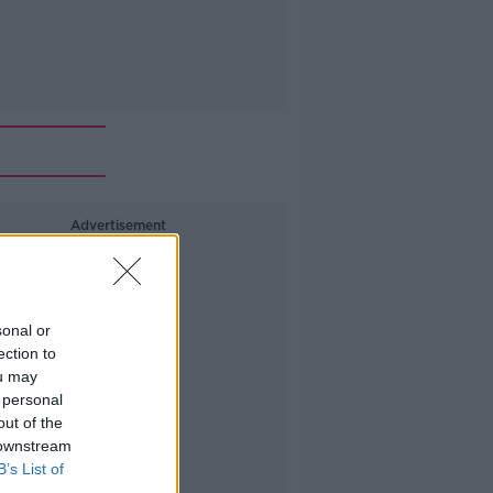
Advertisement
sonal or
ection to
ou may
 personal
out of the
 downstream
B’s List of