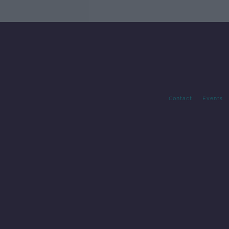
Contact
Events