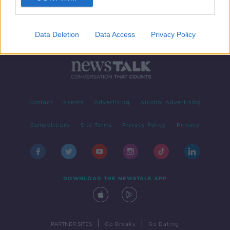
Data Deletion
Data Access
Privacy Policy
Contact
Events
Advertising
Alcohol Advertising
Competitions
Site Terms
Privacy Policy
Privacy
DOWNLOAD THE NEWSTALK APP
|
|
PARTNER SITES
Go Breaks
Go Dating