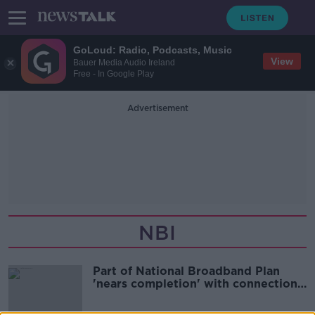
GoLoud: Radio, Podcasts, Music
View
Bauer Media Audio Ireland
Free - In Google Play
Advertisement
NBI
Part of National Broadband Plan
'nears completion' with connections
to pass 300,000