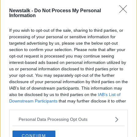
Newstalk -
Do Not Process My Personal
Man forced to keep renting due to
Information
lack of broadband in new home
If you wish to opt-out of the sale, sharing to third parties, or
processing of your personal or sensitive information for
targeted advertising by us, please use the below opt-out
section to confirm your selection. Please note that after your
Advertisement
opt-out request is processed you may continue seeing
interest-based ads based on personal information utilized by
us or personal information disclosed to third parties prior to
your opt-out. You may separately opt-out of the further
disclosure of your personal information by third parties on the
IAB’s list of downstream participants. This information may
also be disclosed by us to third parties on the
IAB’s List of
Downstream Participants
that may further disclose it to other
third parties.
Personal Data Processing Opt Outs
CONFIRM