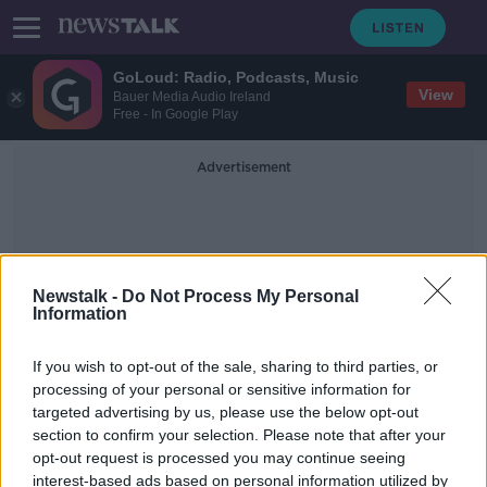
GoLoud: Radio, Podcasts, Music
View
Bauer Media Audio Ireland
Free - In Google Play
Advertisement
Newstalk -
Do Not Process My Personal
Information
Nazi Emergency
If you wish to opt-out of the sale, sharing to third parties, or
processing of your personal or sensitive information for
targeted advertising by us, please use the below opt-out
City of Dresden declares "Nazi
section to confirm your selection. Please note that after your
emergency" amid rise in far-right
extremism
opt-out request is processed you may continue seeing
interest-based ads based on personal information utilized by