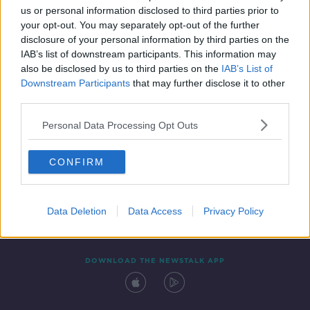
us or personal information disclosed to third parties prior to
your opt-out. You may separately opt-out of the further
disclosure of your personal information by third parties on the
IAB’s list of downstream participants. This information may
also be disclosed by us to third parties on the
IAB’s List of
Downstream Participants
that may further disclose it to other
third parties.
Personal Data Processing Opt Outs
Contact
Events
Advertising
Alcohol Advertising
CONFIRM
Competitions
Site Terms
Privacy Policy
Privacy
Data Deletion
Data Access
Privacy Policy
DOWNLOAD THE NEWSTALK APP