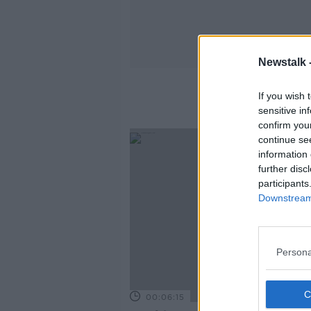
Newstalk 
If you wish 
sensitive in
confirm you
continue se
information 
further disc
participants
Downstream 
Persona
00:06:15