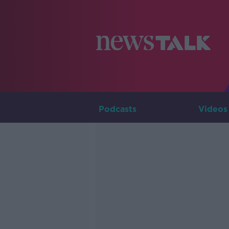
Podcasts
Videos