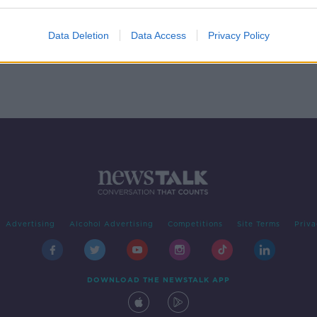
e
Data Deletion
Data Access
Privacy Policy
Advertising
Alcohol Advertising
Competitions
Site Terms
Priva
DOWNLOAD THE NEWSTALK APP