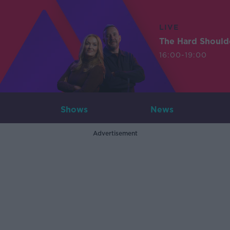
LIVE
The Hard Should
16:00-19:00
Shows
News
Advertisement