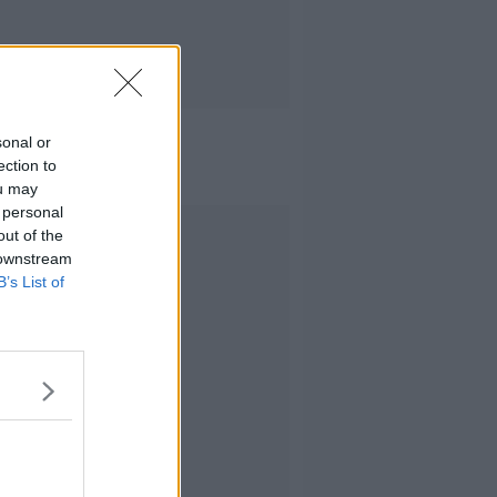
sonal or
ection to
ou may
 personal
Advertisement
out of the
 downstream
B’s List of