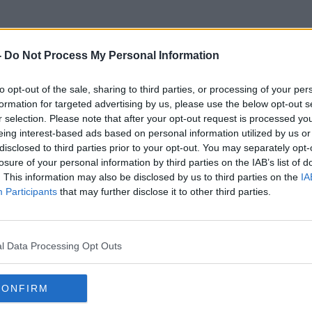
-
Do Not Process My Personal Information
to opt-out of the sale, sharing to third parties, or processing of your per
Native Americans
formation for targeted advertising by us, please use the below opt-out s
r selection. Please note that after your opt-out request is processed y
eing interest-based ads based on personal information utilized by us or
disclosed to third parties prior to your opt-out. You may separately opt-
losure of your personal information by third parties on the IAB’s list of
. This information may also be disclosed by us to third parties on the
IA
Participants
that may further disclose it to other third parties.
l Data Processing Opt Outs
CONFIRM
00:06:49