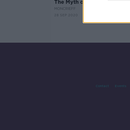
The Myth of the Stolen Cou
MONCRIEFF
28 SEP 2020
Contact
Events