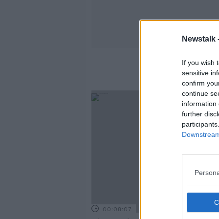
Newstalk 
If you wish 
sensitive in
confirm you
continue se
information 
further disc
participants
Downstream 
Persona
00:08:07