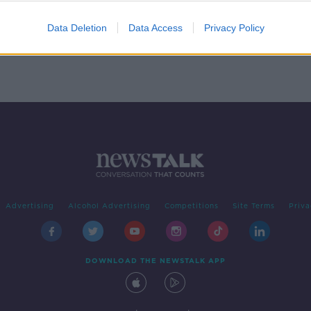
ntry
Roanoke's Lost Colony
MONCRIEFF
Data Deletion
Data Access
Privacy Policy
4 SEP 2020
Advertising
Alcohol Advertising
Competitions
Site Terms
Priva
DOWNLOAD THE NEWSTALK APP