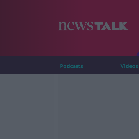
Podcasts
Videos