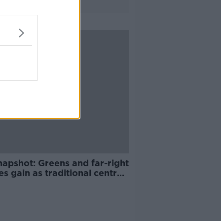
napshot: Greens and far-right
es gain as traditional centre
ments