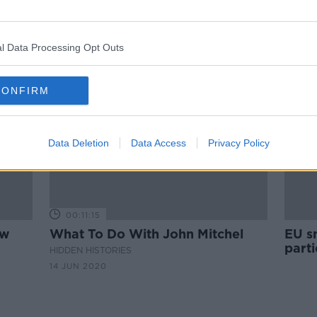
One-third of Britons want to
ept
Northern Ireland part of the UK
l Data Processing Opt Outs
CONFIRM
Data Deletion
Data Access
Privacy Policy
00:11:15
aw
What To Do With John Mitchel
EU s
parti
HIDDEN HISTORIES
is
frag
14 JUN 2020