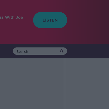
ess With Joe