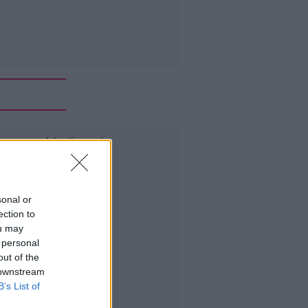
Advertisement
sonal or
ection to
ou may
 personal
out of the
 downstream
B’s List of