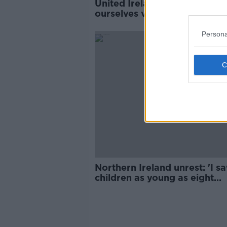
United Ireland: ‘We consider
ourselves very modern – exc
when it comes to unionists’
Persona
Northern Ireland unrest: 'I s
children as young as eight
running into the middle of th
madness'