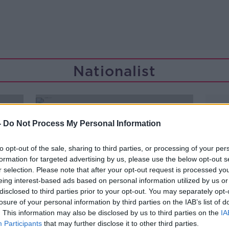
Nationalist
-
Do Not Process My Personal Information
to opt-out of the sale, sharing to third parties, or processing of your per
formation for targeted advertising by us, please use the below opt-out s
r selection. Please note that after your opt-out request is processed y
eing interest-based ads based on personal information utilized by us or
disclosed to third parties prior to your opt-out. You may separately opt-
losure of your personal information by third parties on the IAB’s list of
. This information may also be disclosed by us to third parties on the
IA
Participants
that may further disclose it to other third parties.