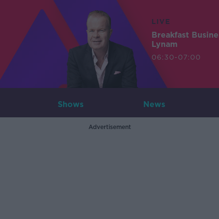
LIVE
Breakfast Busin
Lynam
06:30-07:00
Shows
News
Advertisement