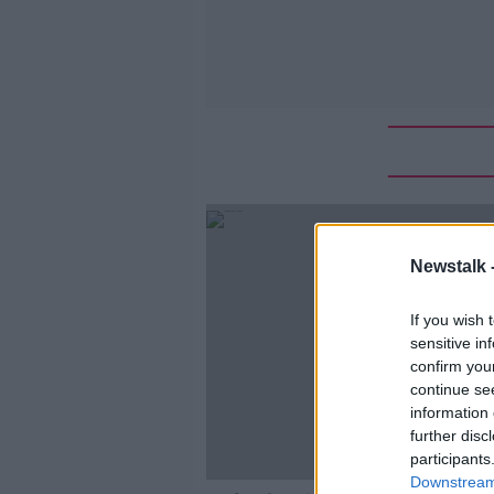
Newstalk 
If you wish 
sensitive in
confirm you
continue se
information 
further disc
participants
Downstream 