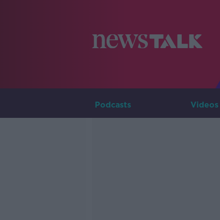
Podcasts
Videos