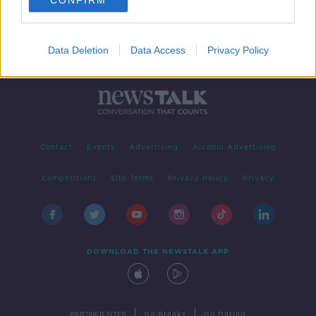
CONFIRM
Data Deletion
Data Access
Privacy Policy
Contact
Events
Advertising
Alcohol Advertising
Competitions
Site Terms
Privacy Policy
Privacy
DOWNLOAD THE NEWSTALK APP
|
|
PARTNER SITES
Go Breaks
Go Dating