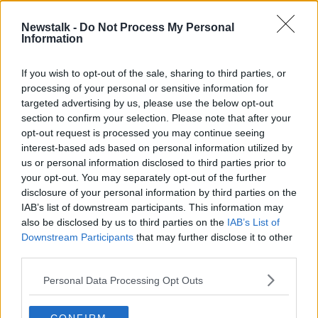
19 MAY 2019
00:18:24
Newstalk -
Do Not Process My Personal
Information
Broadband plan tender process has
"absolutely failed", Fianna Fáil says
If you wish to opt-out of the sale, sharing to third parties, or
processing of your personal or sensitive information for
targeted advertising by us, please use the below opt-out
section to confirm your selection. Please note that after your
Advertisement
opt-out request is processed you may continue seeing
interest-based ads based on personal information utilized by
us or personal information disclosed to third parties prior to
your opt-out. You may separately opt-out of the further
disclosure of your personal information by third parties on the
IAB’s list of downstream participants. This information may
also be disclosed by us to third parties on the
IAB’s List of
Downstream Participants
that may further disclose it to other
third parties.
Personal Data Processing Opt Outs