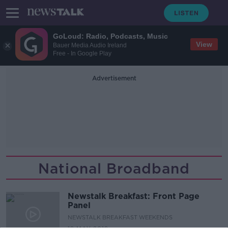
GoLoud: Radio, Podcasts, Music
View
Bauer Media Audio Ireland
Free - In Google Play
Advertisement
National Broadband
Newstalk Breakfast: Front Page
Panel
NEWSTALK BREAKFAST WEEKENDS