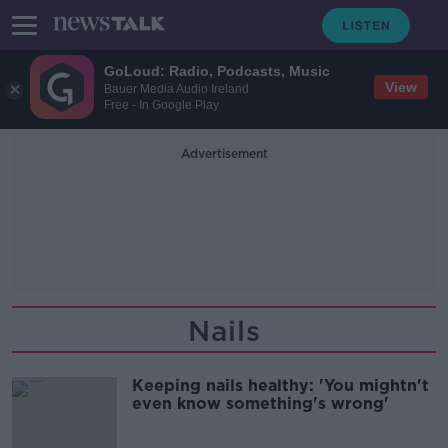
GoLoud: Radio, Podcasts, Music
View
Bauer Media Audio Ireland
Free - In Google Play
Advertisement
Nails
Keeping nails healthy: 'You mightn't
even know something's wrong'