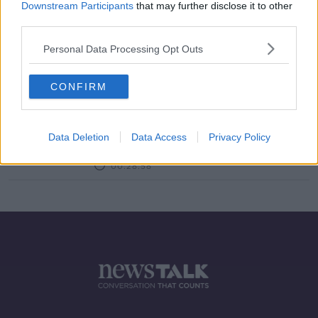
Downstream Participants
that may further disclose it to other
third parties.
Open for Biz: the Hairdressing
Industry
Personal Data Processing Opt Outs
LUNCHTIME LIVE
24 AUG 2021
00:10:27
CONFIRM
Are you having issues with 'essential
maintenance' during self-isolation?
Data Deletion
Data Access
Privacy Policy
LUNCHTIME LIVE
27 MAR 2020
00:28:58