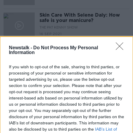
Skin Care With Selene Daly: How
safe is your manicure?
THE PAT KENNY SHOW
16 SEP 2021
00:15:47
Newstalk -
Do Not Process My Personal
Information
Advertisement
If you wish to opt-out of the sale, sharing to third parties, or
processing of your personal or sensitive information for
targeted advertising by us, please use the below opt-out
section to confirm your selection. Please note that after your
opt-out request is processed you may continue seeing
interest-based ads based on personal information utilized by
us or personal information disclosed to third parties prior to
your opt-out. You may separately opt-out of the further
disclosure of your personal information by third parties on the
IAB’s list of downstream participants. This information may
also be disclosed by us to third parties on the
IAB’s List of