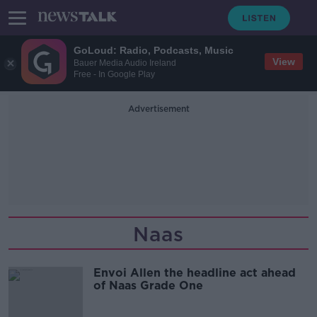
GoLoud: Radio, Podcasts, Music
View
Bauer Media Audio Ireland
Free - In Google Play
Advertisement
Naas
Envoi Allen the headline act ahead
of Naas Grade One