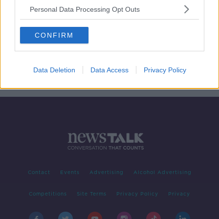
Personal Data Processing Opt Outs
Restaurant chain Camile Thai to
create 120 new jobs
CONFIRM
Data Deletion
Data Access
Privacy Policy
1
2
Contact
Events
Advertising
Alcohol Advertising
Competitions
Site Terms
Privacy Policy
Privacy