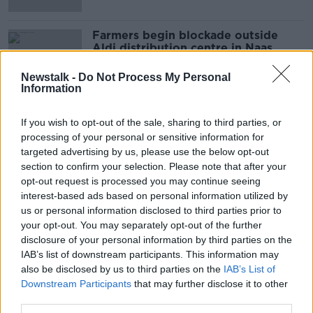
Farmers begin blockade outside
Aldi distribution centre in Naas
Newstalk -
Do Not Process My Personal
Information
If you wish to opt-out of the sale, sharing to third parties, or
Advertisement
processing of your personal or sensitive information for
targeted advertising by us, please use the below opt-out
section to confirm your selection. Please note that after your
opt-out request is processed you may continue seeing
interest-based ads based on personal information utilized by
us or personal information disclosed to third parties prior to
your opt-out. You may separately opt-out of the further
disclosure of your personal information by third parties on the
IAB’s list of downstream participants. This information may
also be disclosed by us to third parties on the
IAB’s List of
Downstream Participants
that may further disclose it to other
third parties.