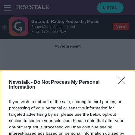
GoLoud: Radio, Podcasts, Music
View
Bauer Media Audio Ireland
Free - In Google Play
Advertisement
Newstalk -
Do Not Process My Personal
Information
Mutilated
If you wish to opt-out of the sale, sharing to third parties, or
processing of your personal or sensitive information for
targeted advertising by us, please use the below opt-out
Foxrock killing: Grace Miano
section to confirm your selection. Please note that after your
committed to Central Mental
Hospital
opt-out request is processed you may continue seeing
interest-based ads based on personal information utilized by