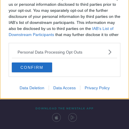
us or personal information disclosed to third parties prior to
your opt-out. You may separately opt-out of the further
disclosure of your personal information by third parties on the
IAB’s list of downstream participants. This information may
also be disclosed by us to third parties on the
IAB’s List of
Downstream Participants
that may further disclose it to other
third parties.
Personal Data Processing Opt Outs
Contact
Events
Advertising
Alcohol Advertising
CONFIRM
Competitions
Site Terms
Privacy Policy
Privacy
Data Deletion
Data Access
Privacy Policy
DOWNLOAD THE NEWSTALK APP