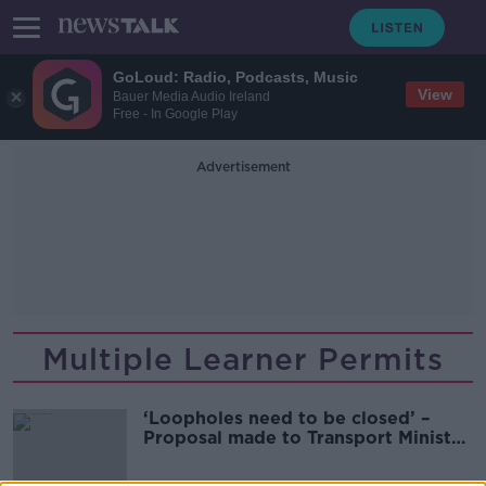
GoLoud: Radio, Podcasts, Music
View
Bauer Media Audio Ireland
Free - In Google Play
Advertisement
Multiple Learner Permits
‘Loopholes need to be closed’ –
Proposal made to Transport Minister
on long term learner drivers