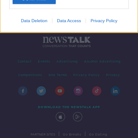
Data Deletion
Data Access
Privacy Policy
Contact
Events
Advertising
Alcohol Advertising
Competitions
Site Terms
Privacy Policy
Privacy
DOWNLOAD THE NEWSTALK APP
|
|
PARTNER SITES
Go Breaks
Go Dating