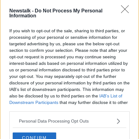
Newstalk -
Do Not Process My Personal
Learner permit crackdown: People
Information
with multiple permits 'need to ask if
driving is for you'
If you wish to opt-out of the sale, sharing to third parties, or
processing of your personal or sensitive information for
targeted advertising by us, please use the below opt-out
section to confirm your selection. Please note that after your
Advertisement
opt-out request is processed you may continue seeing
interest-based ads based on personal information utilized by
us or personal information disclosed to third parties prior to
your opt-out. You may separately opt-out of the further
disclosure of your personal information by third parties on the
IAB’s list of downstream participants. This information may
also be disclosed by us to third parties on the
IAB’s List of
Downstream Participants
that may further disclose it to other
third parties.
Personal Data Processing Opt Outs
CONFIRM