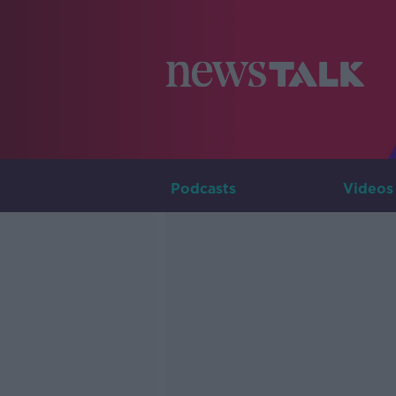
Podcasts
Videos