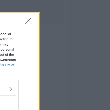
sonal or
ection to
ou may
 personal
out of the
 downstream
B’s List of