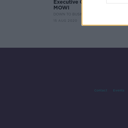
Executive Chair - Jan Feenst
MOWI
DOWN TO BUSINESS
15 AUG 2020
Contact
Events