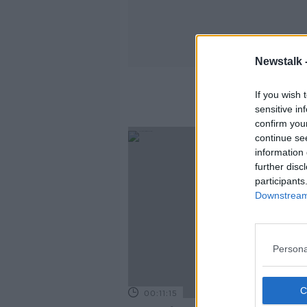
Newstalk 
If you wish 
sensitive in
confirm you
continue se
information 
further disc
participants
Downstream 
Persona
00:11:15