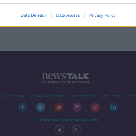
ra of
Data Deletion
Data Access
Privacy Policy
Advertising
Alcohol Advertising
Competitions
Site Terms
Priva
DOWNLOAD THE NEWSTALK APP