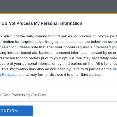
-
Do Not Process My Personal Information
Mowi
to opt-out of the sale, sharing to third parties, or processing of your per
formation for targeted advertising by us, please use the below opt-out s
r selection. Please note that after your opt-out request is processed y
eing interest-based ads based on personal information utilized by us or
disclosed to third parties prior to your opt-out. You may separately opt-
losure of your personal information by third parties on the IAB’s list of
. This information may also be disclosed by us to third parties on the
IA
Participants
that may further disclose it to other third parties.
l Data Processing Opt Outs
CONFIRM