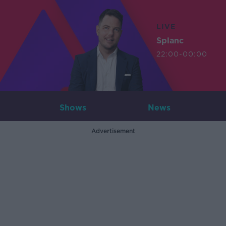
LIVE
Splanc
22:00-00:00
Shows
News
Advertisement