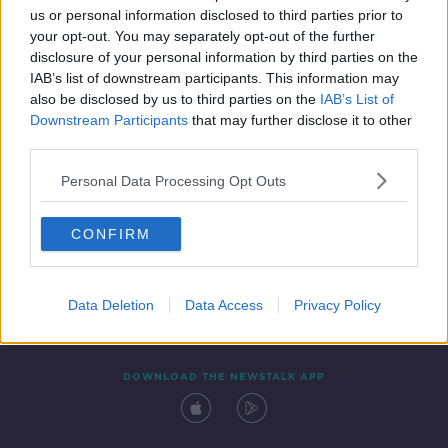
us or personal information disclosed to third parties prior to
your opt-out. You may separately opt-out of the further
disclosure of your personal information by third parties on the
IAB’s list of downstream participants. This information may
also be disclosed by us to third parties on the
IAB’s List of
Downstream Participants
that may further disclose it to other
third parties.
Personal Data Processing Opt Outs
Contact
Events
Advertising
Alcohol Advertising
CONFIRM
Competitions
Site Terms
Privacy Policy
Privacy
Data Deletion
Data Access
Privacy Policy
DOWNLOAD THE NEWSTALK APP