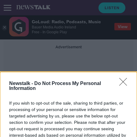
GoLoud: Radio, Podcasts, Music
View
Bauer Media Audio Ireland
Free - In Google Play
Advertisement
Newstalk -
Do Not Process My Personal
Information
Moving Out Of Dublin
If you wish to opt-out of the sale, sharing to third parties, or
processing of your personal or sensitive information for
targeted advertising by us, please use the below opt-out
Independent TD proposes grant to
section to confirm your selection. Please note that after your
move families out of Dublin
opt-out request is processed you may continue seeing
interest-based ads based on personal information utilized by