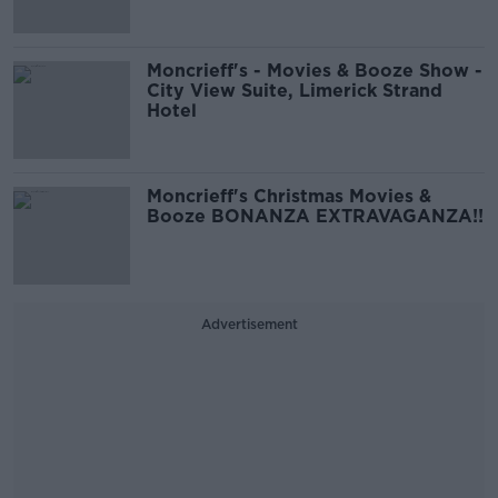
Moncrieff's - Movies & Booze Show -
City View Suite, Limerick Strand
Hotel
Moncrieff's Christmas Movies &
Booze BONANZA EXTRAVAGANZA!!
Advertisement