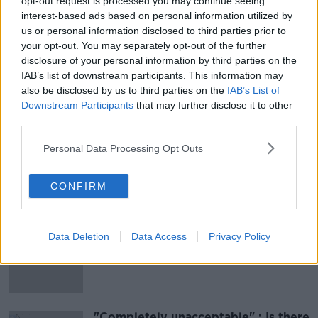
opt-out request is processed you may continue seeing
interest-based ads based on personal information utilized by
Register
here
.
us or personal information disclosed to third parties prior to
your opt-out. You may separately opt-out of the further
Brought to you with thanks to M&S.
disclosure of your personal information by third parties on the
IAB’s list of downstream participants. This information may
also be disclosed by us to third parties on the
IAB’s List of
SHARE THIS ARTICLE
Downstream Participants
that may further disclose it to other
third parties.
READ MORE ABOUT
Personal Data Processing Opt Outs
EVENTS
MONCRIEFF
MOVIES AND BOOZE
CONFIRM
Most Popular
Belfast Fleadh Cheoil food vendor
Data Deletion
Data Access
Privacy Policy
apologises after playing pro-IRA
song
"Completely unacceptable" : Is there