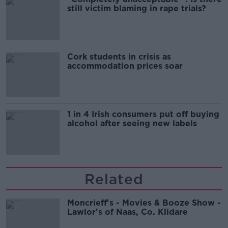
still victim blaming in rape trials?
Cork students in crisis as
accommodation prices soar
1 in 4 Irish consumers put off buying
alcohol after seeing new labels
Related
Moncrieff's - Movies & Booze Show -
Lawlor's of Naas, Co. Kildare