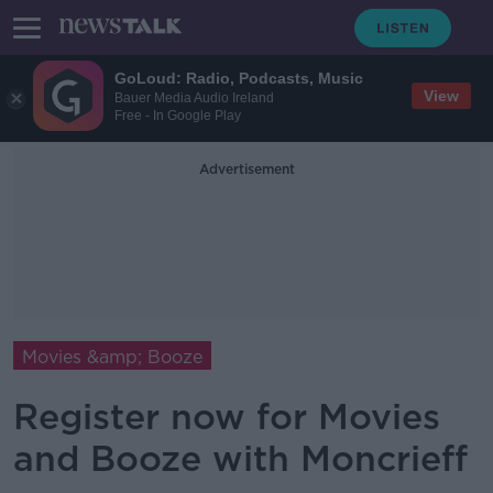
GoLoud: Radio, Podcasts, Music
View
Bauer Media Audio Ireland
Free - In Google Play
Advertisement
Movies &amp; Booze
Register now for Movies
and Booze with Moncrieff