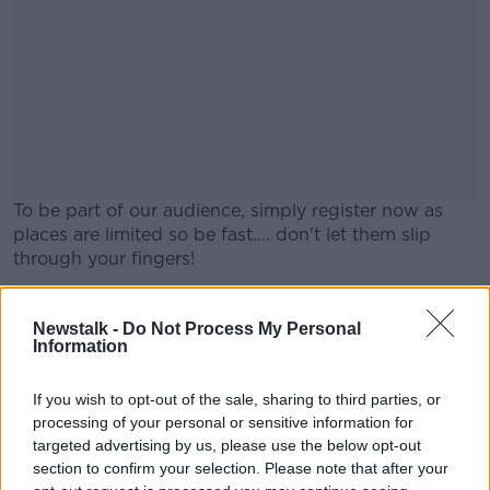
To be part of our audience, simply register now as
places are limited so be fast.... don't let them slip
through your fingers!
Tickets are free but you must register and show proof
#AD
on the day, either by printing tickets OR having them
Newstalk -
Do Not Process My Personal
Information
downloaded on your smartphone.
Looking forward to seeing you in The Real Capital for
If you wish to opt-out of the sale, sharing to third parties, or
Movies & Booze, with thanks to
Marks & Spencer
.
processing of your personal or sensitive information for
Learn more
targeted advertising by us, please use the below opt-out
As alcohol will be served, this is STRICTLY OVER
section to confirm your selection. Please note that after your
18s Event and under 18s will be refused entry.