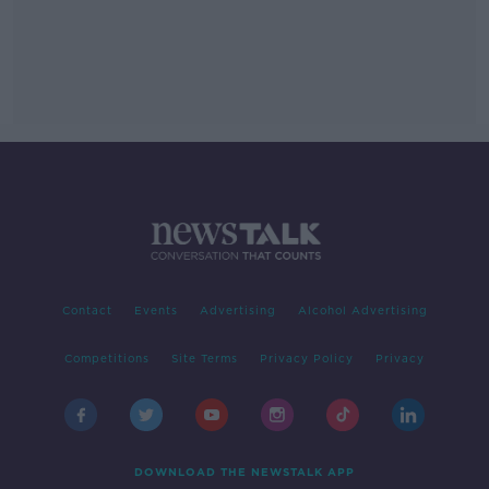
Contact
Events
Advertising
Alcohol Advertising
Competitions
Site Terms
Privacy Policy
Privacy
DOWNLOAD THE NEWSTALK APP