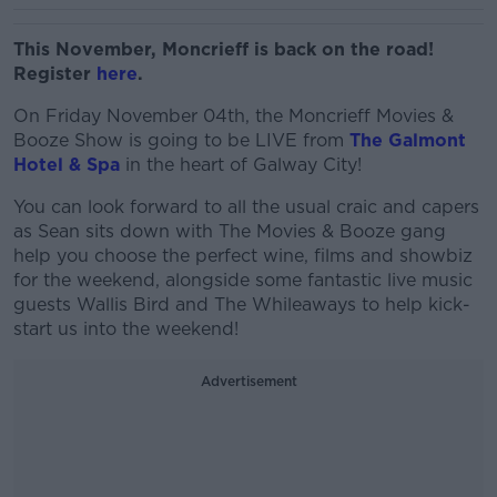
This November, Moncrieff is back on the road!
Register
here
.
On Friday November 04th, the Moncrieff Movies &
Booze Show is going to be LIVE from
The Galmont
Hotel & Spa
in the heart of Galway City!
You can look forward to all the usual craic and capers
as Sean sits down with The Movies & Booze gang
help you choose the perfect wine, films and showbiz
for the weekend, alongside some fantastic live music
guests Wallis Bird and The Whileaways to help kick-
start us into the weekend!
Advertisement