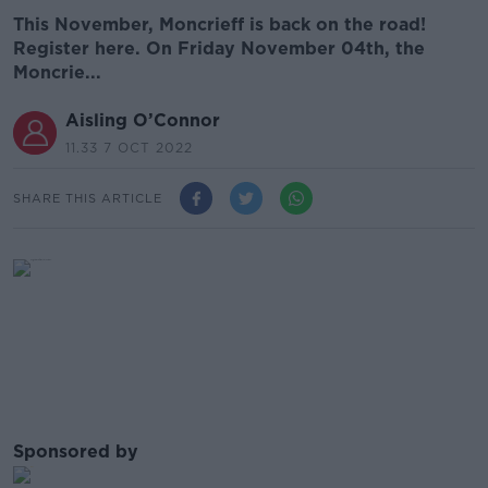
This November, Moncrieff is back on the road!
Register here. On Friday November 04th, the
Moncrie...
Aisling O’Connor
11.33 7 OCT 2022
SHARE THIS ARTICLE
Sponsored by