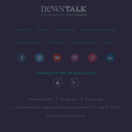
Contact
Events
Advertising
Alcohol Advertising
Competitions
Site Terms
Privacy Policy
Privacy
DOWNLOAD THE NEWSTALK APP
|
|
PARTNER SITES
Go Breaks
Go Dating
© 2026 Newstalk, Bauer Media Audio Ireland LP, Reg #LP3374
Developed
by
Square1