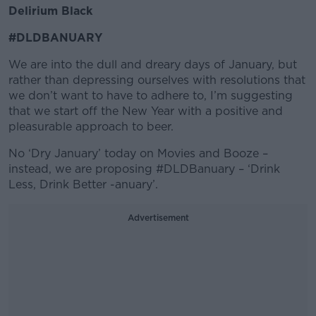
Delirium Black
#DLDBANUARY
We are into the dull and dreary days of January, but
rather than depressing ourselves with resolutions that
we don’t want to have to adhere to, I’m suggesting
that we start off the New Year with a positive and
pleasurable approach to beer.
No ‘Dry January’ today on Movies and Booze –
instead, we are proposing #DLDBanuary – ‘Drink
Less, Drink Better -anuary’.
Advertisement