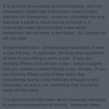
It is good to give people good information, and this
information might help that person make a better
decision for themselves. However, ultimately the only
way that a positive result will be achieved is if
individuals make decisions that make sense.
Prohibition did not work in the States. Al Capone can
tell you that!
Simple health facts. Drinking large quantities of beer
is bad for you. In particular, drinking large quantities
of beer in one sitting is even worse. If you are
drinking fifteen pints of beer a day, I would suggest
that you should consider having a dry January. If you
are drinking fifteen pints of beer every day,
considering having a dry February through to dry
December as well is not something that should be
taken off the table.
The government often talks about measures designed
to reduce consumption of alcohol. However, these