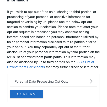
Information
yourself with a beer every time you do this.
If you wish to opt-out of the sale, sharing to third parties, or
So, first a critique of Dry January. Dry January is an
processing of your personal or sensitive information for
initiative that is appropriate for people for whom
targeted advertising by us, please use the below opt-out
alcohol consumption has gone out of control. Dry
section to confirm your selection. Please note that after your
January might help these people to de-tox to some
opt-out request is processed you may continue seeing
extent. However, if one gives up drinking for January,
interest-based ads based on personal information utilized by
and then goes back to over-consumption in February
us or personal information disclosed to third parties prior to
onwards, I would argue that not much has been
your opt-out. You may separately opt-out of the further
achieved.
disclosure of your personal information by third parties on the
IAB’s list of downstream participants. This information may
For most other people, we should consider an
also be disclosed by us to third parties on the
IAB’s List of
alternative to the ethos of Dry January. Dry January
Downstream Participants
that may further disclose it to other
says binge drinking up to January is okay because it
third parties.
will all be balanced out by giving up drink in
January. This is not how the maths works. Drinking
Personal Data Processing Opt Outs
to excess is bad for you. Not drinking at all means
that life expectancy is shorter than if you drink in
CONFIRM
moderation. If you want to be healthy, drink in
moderation all year round, and there will be no need
for Dry January.