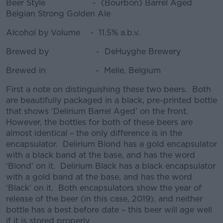
Beer Style - (Bourbon) Barrel Aged
Belgian Strong Golden Ale
Alcohol by Volume - 11.5% a.b.v.
Brewed by - DeHuyghe Brewery
Brewed in - Melle, Belgium
First a note on distinguishing these two beers. Both
are beautifully packaged in a black, pre-printed bottle
that shows ‘Delirium Barrel Aged’ on the front.
However, the bottles for both of these beers are
almost identical – the only difference is in the
encapsulator. Delirium Blond has a gold encapsulator
with a black band at the base, and has the word
‘Blond’ on it. Delirium Black has a black encapsulator
with a gold band at the base, and has the word
‘Black’ on it. Both encapsulators show the year of
release of the beer (in this case, 2019), and neither
bottle has a best before date – this beer will age well
if it is stored properly.