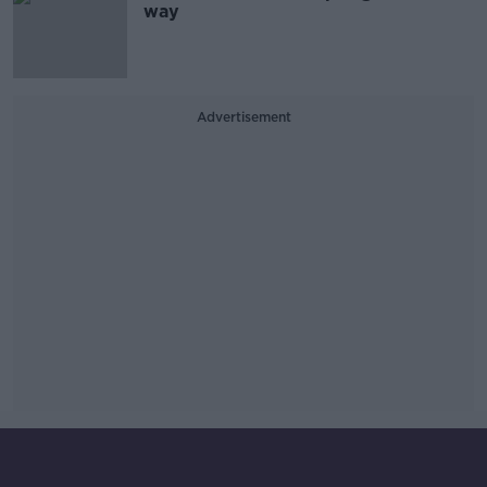
way
Advertisement