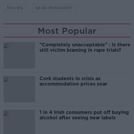
MOVIES
SEAN MONCRIEFF
Most Popular
"Completely unacceptable" : Is there
still victim blaming in rape trials?
Cork students in crisis as
accommodation prices soar
1 in 4 Irish consumers put off buying
alcohol after seeing new labels