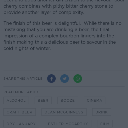
cherry combines with pithy bitter cherry stone to
provide another layer of complexity.
The finish of this beer is delightful. While there is no
mistaking that you are drinking a beer, the final
impression of a complex bourbon lingers into the
finish making this a delicious beer to savour in the
cold nights of winter.
SHARE THIS ARTICLE
READ MORE ABOUT
ALCOHOL
BEER
BOOZE
CINEMA
CRAFT BEER
DEAN MCGUINNESS
DRINK
DRY JANUARY
ESTHER MCCARTHY
FILM