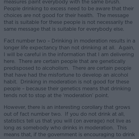
measures paint everybody with the same brush.
People drinking to excess need to be aware that their
choices are not good for their health. The message
that is suitable for these people is not necessarily the
same message that is suitable for everybody else.
Fact number two – Drinking in moderation results in a
longer life expectancy than not drinking at all. Again,
I will be careful in the information that I am delivering
here. There are certain people that are genetically
predisposed to alcoholism. There are certain people
that have had the misfortune to develop an alcohol
habit. Drinking in moderation is not good for these
people – because their genetics means that drinking
tends not to stop at the ‘moderation’ point.
However, there is an interesting corollary that grows
out of fact number two. If you do not drink at all,
statistics tell us that you will (on average) not live as
long as somebody who drinks in moderation. This
means that, if the government is encouraging to drink