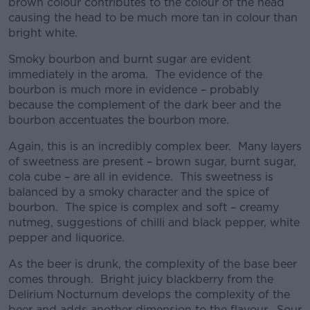
brown colour contributes to the colour of the head
causing the head to be much more tan in colour than
bright white.
Smoky bourbon and burnt sugar are evident
immediately in the aroma. The evidence of the
bourbon is much more in evidence – probably
because the complement of the dark beer and the
bourbon accentuates the bourbon more.
Again, this is an incredibly complex beer. Many layers
of sweetness are present – brown sugar, burnt sugar,
cola cube – are all in evidence. This sweetness is
balanced by a smoky character and the spice of
bourbon. The spice is complex and soft – creamy
nutmeg, suggestions of chilli and black pepper, white
pepper and liquorice.
As the beer is drunk, the complexity of the base beer
comes through. Bright juicy blackberry from the
Delirium Nocturnum develops the complexity of the
beer and adds another dimension to the flavour. Sour