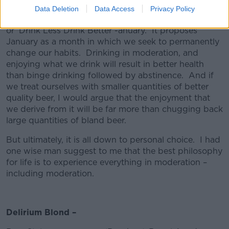
Data Deletion
Data Access
Privacy Policy
In this spirit, I am going to propose #DLDBanuary –
or ‘Drink Less Drink Better’-anuary. It proposes
January as a month in which we seek to permanently
change our habits. Drinking in moderation, and
enjoying what we drink will result in better health
than binge drinking followed by abstinence. And if
we treat ourselves with smaller quantities of better
quality beer, I would argue that the enjoyment that
we derive from it will be far more than chugging back
large quantities of bland beer.
But ultimately, it is all down to personal choice. I had
one wise man suggest to me that the best philosophy
for life is to experience everything in moderation –
including moderation.
Delirium Blond –