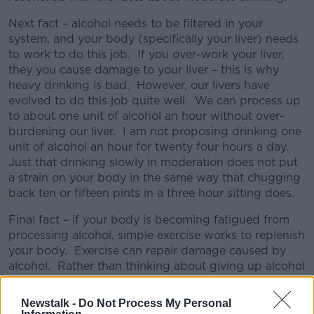
Next fact – alcohol needs to be filtered in your
system, and your body (specifically your liver) needs
to work to do this job. If you over-work your liver,
they you cause damage to your liver – this is why
heavy drinking is bad. However, our livers have
evolved to do this job quite well. We can process up
to about one unit of alcohol an hour without over-
burdening our liver. I am not proposing drinking one
unit of alcohol an hour for twenty four hours a day.
Just that drinking slowly in moderation does not put
a strain on your body in the same way that chugging
back ten or fifteen pints in a three hour sitting does.
Final fact – if your body is becoming fatigued from
processing alcohol, simple exercise works to replenish
your body. Exercise can repair damage caused by
alcohol. Rather than thinking about giving up alcohol
for January, and sitting at home depressed, it would
be far more healthy to resolve to walk for a few
Newstalk -
Do Not Process My Personal
kilometres a few days every week, and reward