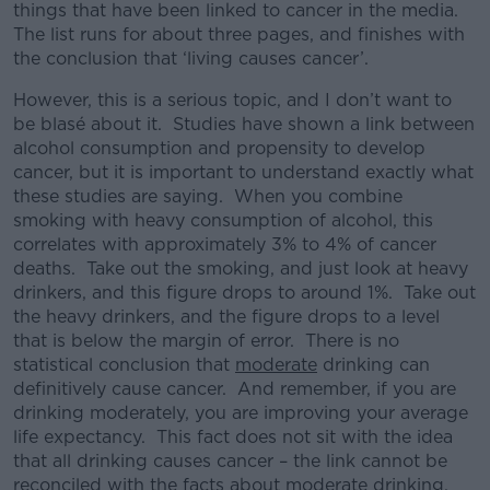
things that have been linked to cancer in the media.
The list runs for about three pages, and finishes with
the conclusion that ‘living causes cancer’.
However, this is a serious topic, and I don’t want to
be blasé about it. Studies have shown a link between
alcohol consumption and propensity to develop
cancer, but it is important to understand exactly what
these studies are saying. When you combine
smoking with heavy consumption of alcohol, this
correlates with approximately 3% to 4% of cancer
deaths. Take out the smoking, and just look at heavy
drinkers, and this figure drops to around 1%. Take out
the heavy drinkers, and the figure drops to a level
that is below the margin of error. There is no
statistical conclusion that
moderate
drinking can
definitively cause cancer. And remember, if you are
drinking moderately, you are improving your average
life expectancy. This fact does not sit with the idea
that all drinking causes cancer – the link cannot be
reconciled with the facts about moderate drinking.