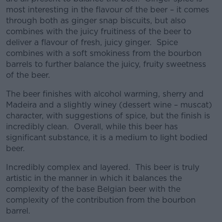
most interesting in the flavour of the beer – it comes
through both as ginger snap biscuits, but also
combines with the juicy fruitiness of the beer to
deliver a flavour of fresh, juicy ginger. Spice
combines with a soft smokiness from the bourbon
barrels to further balance the juicy, fruity sweetness
of the beer.
The beer finishes with alcohol warming, sherry and
Madeira and a slightly winey (dessert wine – muscat)
character, with suggestions of spice, but the finish is
incredibly clean. Overall, while this beer has
significant substance, it is a medium to light bodied
beer.
Incredibly complex and layered. This beer is truly
artistic in the manner in which it balances the
complexity of the base Belgian beer with the
complexity of the contribution from the bourbon
barrel.