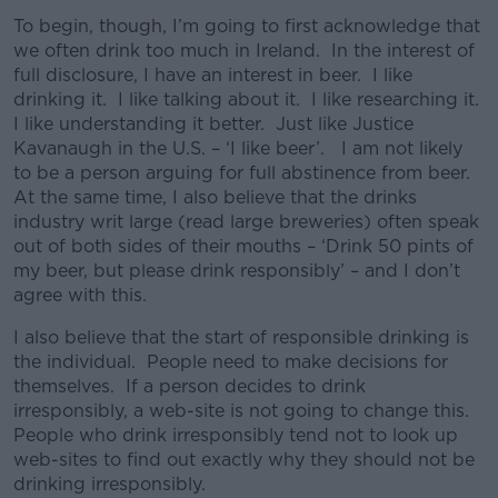
To begin, though, I’m going to first acknowledge that
we often drink too much in Ireland. In the interest of
full disclosure, I have an interest in beer. I like
drinking it. I like talking about it. I like researching it.
I like understanding it better. Just like Justice
Kavanaugh in the U.S. – ‘I like beer’. I am not likely
to be a person arguing for full abstinence from beer.
At the same time, I also believe that the drinks
industry writ large (read large breweries) often speak
out of both sides of their mouths – ‘Drink 50 pints of
my beer, but please drink responsibly’ – and I don’t
agree with this.
I also believe that the start of responsible drinking is
the individual. People need to make decisions for
themselves. If a person decides to drink
irresponsibly, a web-site is not going to change this.
People who drink irresponsibly tend not to look up
web-sites to find out exactly why they should not be
drinking irresponsibly.