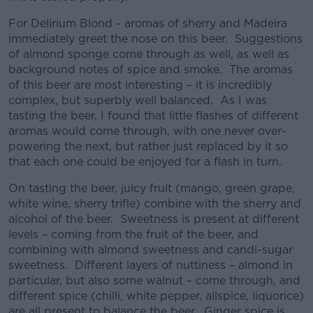
For Delirium Blond - aromas of sherry and Madeira
immediately greet the nose on this beer. Suggestions
of almond sponge come through as well, as well as
background notes of spice and smoke. The aromas
of this beer are most interesting – it is incredibly
complex, but superbly well balanced. As I was
tasting the beer, I found that little flashes of different
aromas would come through, with one never over-
powering the next, but rather just replaced by it so
that each one could be enjoyed for a flash in turn.
On tasting the beer, juicy fruit (mango, green grape,
white wine, sherry trifle) combine with the sherry and
alcohol of the beer. Sweetness is present at different
levels – coming from the fruit of the beer, and
combining with almond sweetness and candi-sugar
sweetness. Different layers of nuttiness – almond in
particular, but also some walnut – come through, and
different spice (chilli, white pepper, allspice, liquorice)
are all present to balance the beer. Ginger spice is