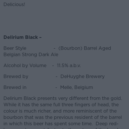
Delicious!
Delirium Black –
Beer Style - (Bourbon) Barrel Aged
Belgian Strong Dark Ale
Alcohol by Volume - 11.5% a.b.v.
Brewed by - DeHuyghe Brewery
Brewed in - Melle, Belgium
Delirium Black presents very different from the gold.
While it has the same full three fingers of head, the
colour is much richer, and more reminiscent of the
bourbon that was the previous resident of the barrel
in which this beer has spent some time. Deep red-