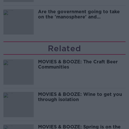
Are the government going to take
on the 'manosphere' and
'tradwives'?
Related
MOVIES & BOOZE: The Craft Beer
Communities
MOVIES & BOOZE: Wine to get you
through isolation
MOVIES & BOOZE: Spring is on the