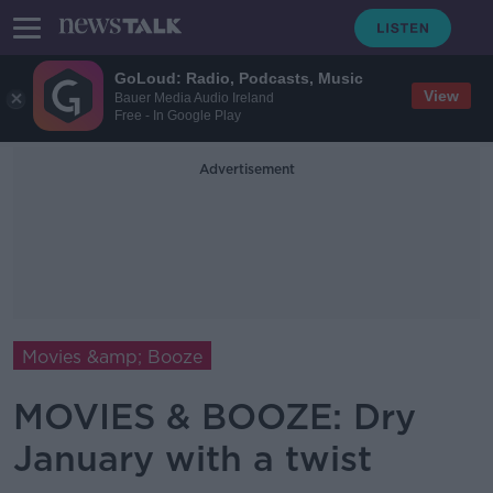
GoLoud: Radio, Podcasts, Music
View
Bauer Media Audio Ireland
Free - In Google Play
Advertisement
Movies &amp; Booze
MOVIES & BOOZE: Dry
January with a twist