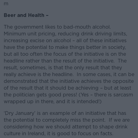
m
Beer and Health –
The government likes to bad-mouth alcohol.
Minimum unit pricing, reducing drink driving limits,
increasing excise on alcohol – all of these initiatives
have the potential to make things better in society,
but all too often the focus of the initiative is on the
headline rather than the result of the initiative. The
result, sometimes, is that the only result that they
really achieve is the headline. In some cases, it can be
demonstrated that the initiative achieves the opposite
of the result that it should be achieving – but at least
the politician gets good press! (Yes – there is sarcasm
wrapped up in there, and it is intended!)
‘Dry January’ is an example of an initiative that has
the potential to completely miss the point. If we are
considering how we should attempt to shape drink
culture in Ireland, it is good to focus on facts.