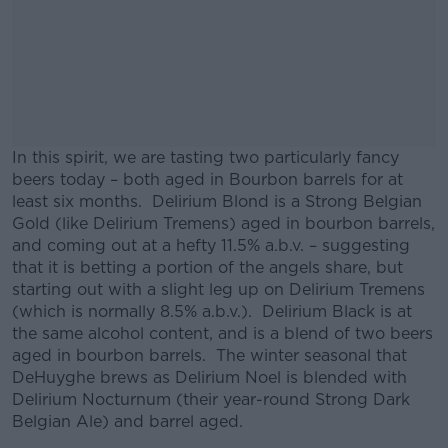
In this spirit, we are tasting two particularly fancy
beers today – both aged in Bourbon barrels for at
least six months. Delirium Blond is a Strong Belgian
Gold (like Delirium Tremens) aged in bourbon barrels,
and coming out at a hefty 11.5% a.b.v. – suggesting
that it is betting a portion of the angels share, but
starting out with a slight leg up on Delirium Tremens
(which is normally 8.5% a.b.v.). Delirium Black is at
the same alcohol content, and is a blend of two beers
aged in bourbon barrels. The winter seasonal that
DeHuyghe brews as Delirium Noel is blended with
Delirium Nocturnum (their year-round Strong Dark
Belgian Ale) and barrel aged.