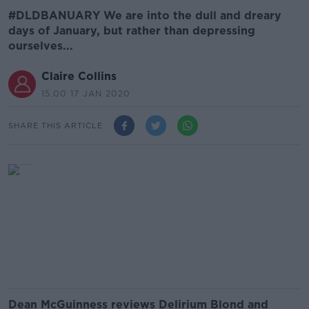
#DLDBANUARY We are into the dull and dreary
days of January, but rather than depressing
ourselves...
Claire Collins
15.00 17 JAN 2020
SHARE THIS ARTICLE
Dean McGuinness reviews Delirium Blond and