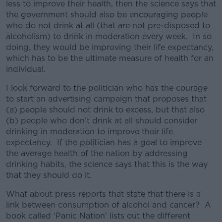
less to improve their health, then the science says that
the government should also be encouraging people
who do not drink at all (that are not pre-disposed to
alcoholism) to drink in moderation every week. In so
doing, they would be improving their life expectancy,
which has to be the ultimate measure of health for an
individual.
I look forward to the politician who has the courage
to start an advertising campaign that proposes that
(a) people should not drink to excess, but that also
(b) people who don’t drink at all should consider
drinking in moderation to improve their life
expectancy. If the politician has a goal to improve
the average health of the nation by addressing
drinking habits, the science says that this is the way
that they should do it.
What about press reports that state that there is a
link between consumption of alcohol and cancer? A
book called ‘Panic Nation’ lists out the different