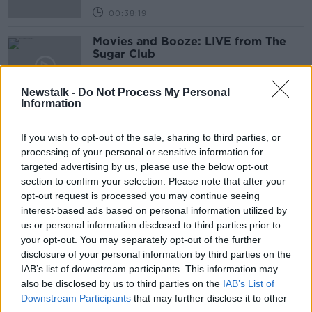
00:38:19
Movies and Booze: LIVE from The
Sugar Club
MOVIES AND BOOZE ON MONCRIEFF
9 DEC 2022
Newstalk -
Do Not Process My Personal
00:48:35
Information
Movies and Booze
If you wish to opt-out of the sale, sharing to third parties, or
MOVIES AND BOOZE ON MONCRIEFF
processing of your personal or sensitive information for
2 DEC 2022
targeted advertising by us, please use the below opt-out
00:37:06
section to confirm your selection. Please note that after your
opt-out request is processed you may continue seeing
Movies and Booze
interest-based ads based on personal information utilized by
MOVIES AND BOOZE ON MONCRIEFF
us or personal information disclosed to third parties prior to
25 NOV 2022
your opt-out. You may separately opt-out of the further
disclosure of your personal information by third parties on the
00:36:51
IAB’s list of downstream participants. This information may
Movies and Booze
also be disclosed by us to third parties on the
IAB’s List of
Downstream Participants
that may further disclose it to other
MOVIES AND BOOZE ON MONCRIEFF