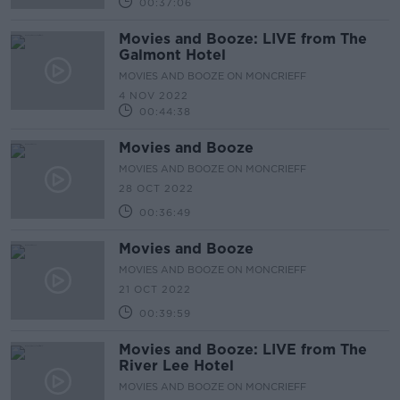
00:37:06
Movies and Booze: LIVE from The
Galmont Hotel
MOVIES AND BOOZE ON MONCRIEFF
4 NOV 2022
00:44:38
Movies and Booze
MOVIES AND BOOZE ON MONCRIEFF
28 OCT 2022
00:36:49
Movies and Booze
MOVIES AND BOOZE ON MONCRIEFF
21 OCT 2022
00:39:59
Movies and Booze: LIVE from The
River Lee Hotel
MOVIES AND BOOZE ON MONCRIEFF