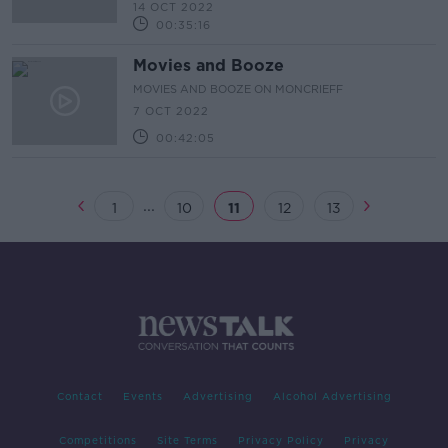
14 OCT 2022
00:35:16
Movies and Booze
MOVIES AND BOOZE ON MONCRIEFF
7 OCT 2022
00:42:05
...
1
10
11
12
13
Contact
Events
Advertising
Alcohol Advertising
Competitions
Site Terms
Privacy Policy
Privacy