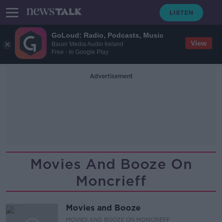
GoLoud: Radio, Podcasts, Music
View
Bauer Media Audio Ireland
Free - In Google Play
Advertisement
Movies And Booze On
Moncrieff
Movies and Booze
MOVIES AND BOOZE ON MONCRIEFF