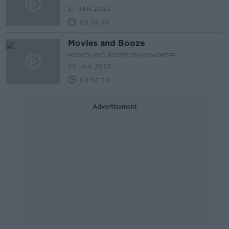
27 JAN 2023
00:36:48
Movies and Booze
MOVIES AND BOOZE ON MONCRIEFF
20 JAN 2023
00:38:50
Advertisement