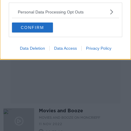
third parties.
18 NOV 2022
00:37:37
Personal Data Processing Opt Outs
Advertisement
CONFIRM
Data Deletion
Data Access
Privacy Policy
Movies and Booze
MOVIES AND BOOZE ON MONCRIEFF
11 NOV 2022