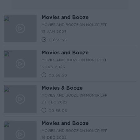
Movies and Booze
MOVIES AND BOOZE ON MONCRIEFF
13 JAN 2023
00:39:59
Movies and Booze
MOVIES AND BOOZE ON MONCRIEFF
6 JAN 2023
00:38:50
Movies & Booze
MOVIES AND BOOZE ON MONCRIEFF
23 DEC 2022
00:56:06
Movies and Booze
MOVIES AND BOOZE ON MONCRIEFF
16 DEC 2022