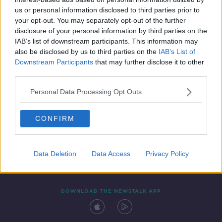
5 MAY 2022
us or personal information disclosed to third parties prior to
00:00:04
your opt-out. You may separately opt-out of the further
disclosure of your personal information by third parties on the
IAB’s list of downstream participants. This information may
also be disclosed by us to third parties on the
IAB’s List of
Downstream Participants
that may further disclose it to other
third parties.
Personal Data Processing Opt Outs
CONFIRM
Contact
Events
Advertising
Alcohol Advertising
Competitions
Site Terms
Privacy Policy
Privacy
Data Deletion
Data Access
Privacy Policy
DOWNLOAD THE NEWSTALK APP