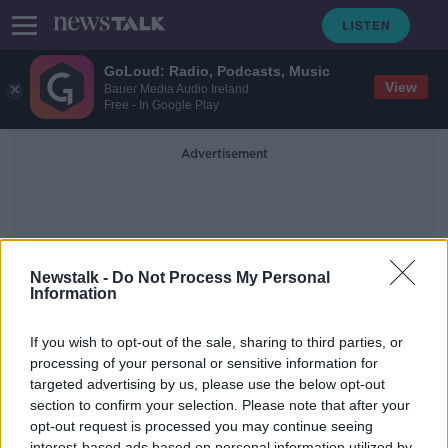
GoLoud: Radio, Podcasts, Music
View
Bauer Media Audio Ireland
Free - In Google Play
Advertisement
Newstalk -
Do Not Process My Personal
Information
Motor Premium
If you wish to opt-out of the sale, sharing to third parties, or
processing of your personal or sensitive information for
targeted advertising by us, please use the below opt-out
Why aren't we seeing a drop in
insurance premiums?
section to confirm your selection. Please note that after your
opt-out request is processed you may continue seeing
NEWSTALK BREAKFAST
interest-based ads based on personal information utilized by