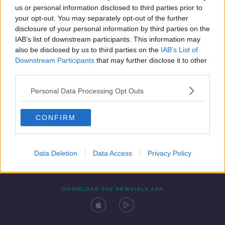
00:37:26
us or personal information disclosed to third parties prior to
your opt-out. You may separately opt-out of the further
disclosure of your personal information by third parties on the
IAB’s list of downstream participants. This information may
also be disclosed by us to third parties on the
IAB’s List of
Downstream Participants
that may further disclose it to other
third parties.
Personal Data Processing Opt Outs
Contact
Events
Advertising
Alcohol Advertising
CONFIRM
Competitions
Site Terms
Privacy Policy
Privacy
Data Deletion
Data Access
Privacy Policy
DOWNLOAD THE NEWSTALK APP