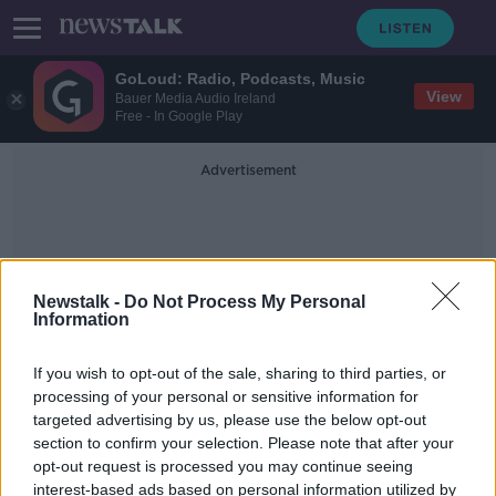
GoLoud: Radio, Podcasts, Music
View
Bauer Media Audio Ireland
Free - In Google Play
Advertisement
Newstalk -
Do Not Process My Personal
Information
Most Inventive
If you wish to opt-out of the sale, sharing to third parties, or
processing of your personal or sensitive information for
targeted advertising by us, please use the below opt-out
Bioluminescence
section to confirm your selection. Please note that after your
FUTUREPROOF WITH JONATHAN MCCREA
opt-out request is processed you may continue seeing
1 FEB 2020
interest-based ads based on personal information utilized by