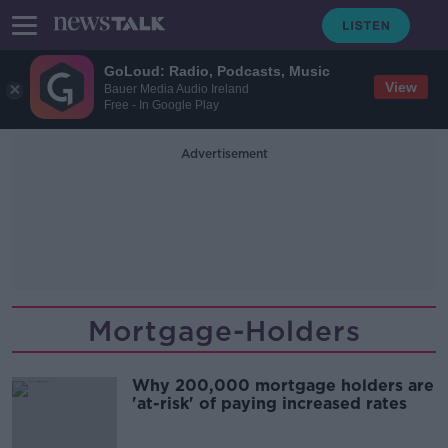
GoLoud: Radio, Podcasts, Music
View
Bauer Media Audio Ireland
Free - In Google Play
Advertisement
Mortgage-Holders
Why 200,000 mortgage holders are
'at-risk' of paying increased rates