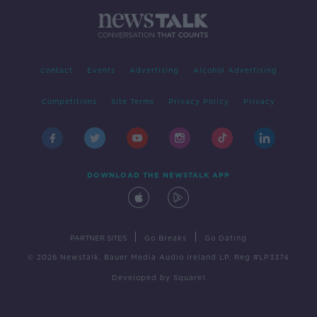
Contact
Events
Advertising
Alcohol Advertising
Competitions
Site Terms
Privacy Policy
Privacy
DOWNLOAD THE NEWSTALK APP
|
|
PARTNER SITES
Go Breaks
Go Dating
© 2026 Newstalk, Bauer Media Audio Ireland LP, Reg #LP3374
Developed
by
Square1