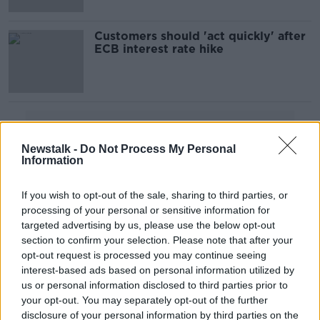
Customers should 'act quickly' after
ECB interest rate hike
Advertisement
Newstalk -
Do Not Process My Personal
Information
If you wish to opt-out of the sale, sharing to third parties, or
processing of your personal or sensitive information for
targeted advertising by us, please use the below opt-out
section to confirm your selection. Please note that after your
opt-out request is processed you may continue seeing
interest-based ads based on personal information utilized by
us or personal information disclosed to third parties prior to
your opt-out. You may separately opt-out of the further
disclosure of your personal information by third parties on the