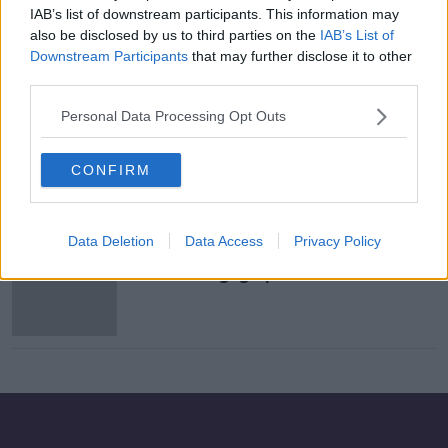
IAB’s list of downstream participants. This information may
Mortgage holders need to 'act now'
also be disclosed by us to third parties on the
IAB’s List of
to avoid repayment hikes
Downstream Participants
that may further disclose it to other
third parties.
Personal Data Processing Opt Outs
€10,000 Worth Of Savings For
Mortgage Holders Who Switch
Lenders
CONFIRM
NEWSTALK BREAKFAST
2 NOV 2020
00:02:43
Data Deletion
Data Access
Privacy Policy
Consumers still not understanding
basic mortgage products - ESRI
study