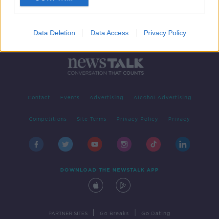
Data Deletion
Data Access
Privacy Policy
Contact
Events
Advertising
Alcohol Advertising
Competitions
Site Terms
Privacy Policy
Privacy
DOWNLOAD THE NEWSTALK APP
|
|
PARTNER SITES
Go Breaks
Go Dating