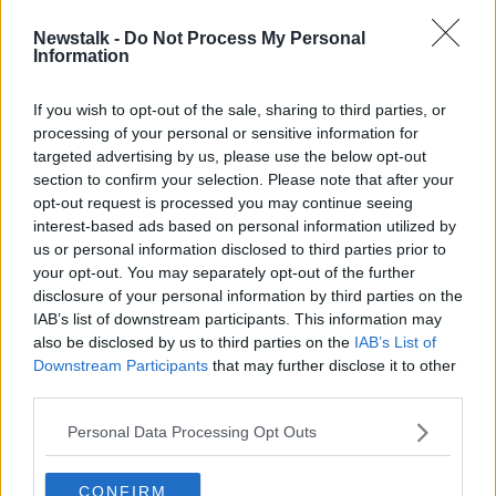
Newstalk -
Do Not Process My Personal
Mortgage activity slows as switching
Information
levels drop by half
If you wish to opt-out of the sale, sharing to third parties, or
processing of your personal or sensitive information for
targeted advertising by us, please use the below opt-out
section to confirm your selection. Please note that after your
Advertisement
opt-out request is processed you may continue seeing
interest-based ads based on personal information utilized by
us or personal information disclosed to third parties prior to
your opt-out. You may separately opt-out of the further
disclosure of your personal information by third parties on the
IAB’s list of downstream participants. This information may
also be disclosed by us to third parties on the
IAB’s List of
Downstream Participants
that may further disclose it to other
third parties.
Personal Data Processing Opt Outs
CONFIRM