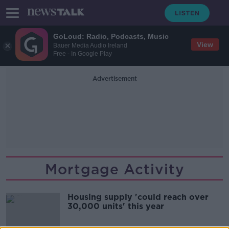
GoLoud: Radio, Podcasts, Music
View
Bauer Media Audio Ireland
Free - In Google Play
Advertisement
Mortgage Activity
Housing supply 'could reach over
30,000 units' this year