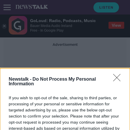
GoLoud: Radio, Podcasts, Music
View
Bauer Media Audio Ireland
Free - In Google Play
Advertisement
Newstalk -
Do Not Process My Personal
Information
Mortar BOmb
If you wish to opt-out of the sale, sharing to third parties, or
processing of your personal or sensitive information for
targeted advertising by us, please use the below opt-out
Man arrested in connection with
section to confirm your selection. Please note that after your
mortar bomb found outside
Strabane home
opt-out request is processed you may continue seeing
interest-based ads based on personal information utilized by