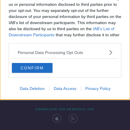
us or personal information disclosed to third parties prior to
your opt-out. You may separately opt-out of the further
disclosure of your personal information by third parties on the
IAB’s list of downstream participants. This information may
also be disclosed by us to third parties on the
IAB’s List of
Downstream Participants
that may further disclose it to other
third parties.
Personal Data Processing Opt Outs
Contact
Events
Advertising
Alcohol Advertising
CONFIRM
Competitions
Site Terms
Privacy Policy
Privacy
Data Deletion
Data Access
Privacy Policy
DOWNLOAD THE NEWSTALK APP