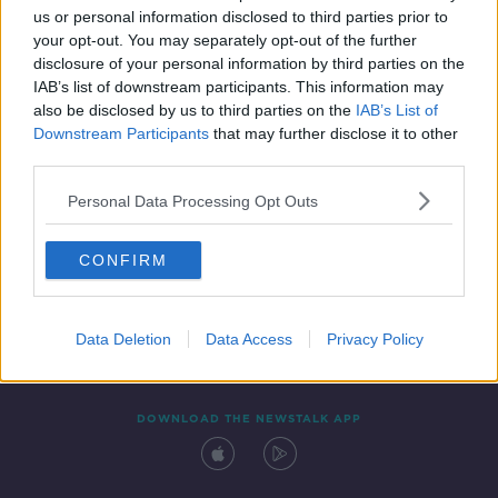
us or personal information disclosed to third parties prior to
your opt-out. You may separately opt-out of the further
disclosure of your personal information by third parties on the
IAB’s list of downstream participants. This information may
also be disclosed by us to third parties on the
IAB’s List of
Downstream Participants
that may further disclose it to other
third parties.
Personal Data Processing Opt Outs
Contact
Events
Advertising
Alcohol Advertising
CONFIRM
Competitions
Site Terms
Privacy Policy
Privacy
Data Deletion
Data Access
Privacy Policy
DOWNLOAD THE NEWSTALK APP