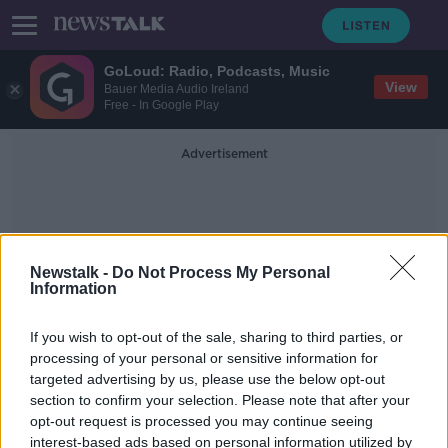
GoLoud: Radio, Podcasts, Music
View
Bauer Media Audio Ireland
Free - In Google Play
Advertisement
Newstalk -
Do Not Process My Personal
Information
Mortages
If you wish to opt-out of the sale, sharing to third parties, or
processing of your personal or sensitive information for
targeted advertising by us, please use the below opt-out
Banks must repay Ireland and 'take
section to confirm your selection. Please note that after your
one for the team’ on interest rate
hikes
opt-out request is processed you may continue seeing
interest-based ads based on personal information utilized by