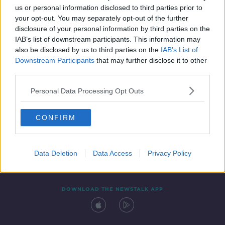
00:11:47
us or personal information disclosed to third parties prior to
your opt-out. You may separately opt-out of the further
disclosure of your personal information by third parties on the
IAB’s list of downstream participants. This information may
also be disclosed by us to third parties on the
IAB’s List of
Downstream Participants
that may further disclose it to other
third parties.
Personal Data Processing Opt Outs
Contact
Events
Advertising
Alcohol Advertising
CONFIRM
Competitions
Site Terms
Privacy Policy
Privacy
Data Deletion
Data Access
Privacy Policy
DOWNLOAD THE NEWSTALK APP