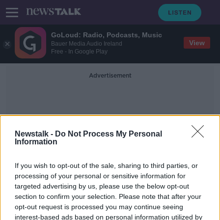
GoLoud: Radio, Podcasts, Music
View
Bauer Media Audio Ireland
Free - In Google Play
Advertisement
Newstalk -
Do Not Process My Personal
Information
Mortagage Break
If you wish to opt-out of the sale, sharing to third parties, or
processing of your personal or sensitive information for
targeted advertising by us, please use the below opt-out
Ask the Expert - Mortgage Advisor
section to confirm your selection. Please note that after your
THE PAT KENNY SHOW
opt-out request is processed you may continue seeing
7 DEC 2020
interest-based ads based on personal information utilized by