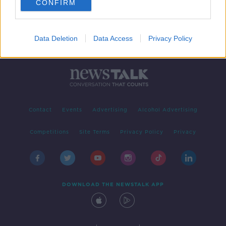
CONFIRM
Data Deletion
Data Access
Privacy Policy
Contact
Events
Advertising
Alcohol Advertising
Competitions
Site Terms
Privacy Policy
Privacy
DOWNLOAD THE NEWSTALK APP