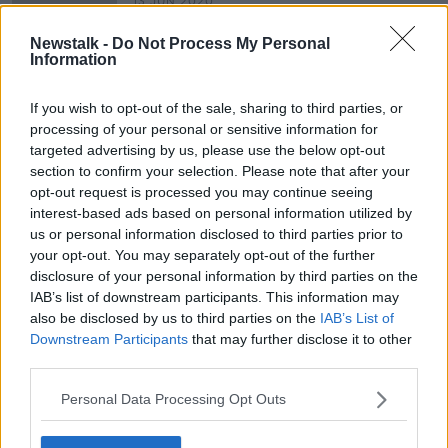
13 JUN 2020
00:06:22
Newstalk -
Do Not Process My Personal
Maintaining Team Morale with Gina
Information
London
DOWN TO BUSINESS
If you wish to opt-out of the sale, sharing to third parties, or
23 MAY 2020
processing of your personal or sensitive information for
00:09:07
targeted advertising by us, please use the below opt-out
section to confirm your selection. Please note that after your
opt-out request is processed you may continue seeing
Advertisement
interest-based ads based on personal information utilized by
us or personal information disclosed to third parties prior to
your opt-out. You may separately opt-out of the further
disclosure of your personal information by third parties on the
IAB’s list of downstream participants. This information may
also be disclosed by us to third parties on the
IAB’s List of
Downstream Participants
that may further disclose it to other
third parties.
Personal Data Processing Opt Outs