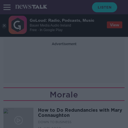
GoLoud: Radio, Podcasts, Music
View
Bauer Media Audio Ireland
Free - In Google Play
Advertisement
Morale
How to Do Redundancies with Mary
Connaughton
DOWN TO BUSINESS