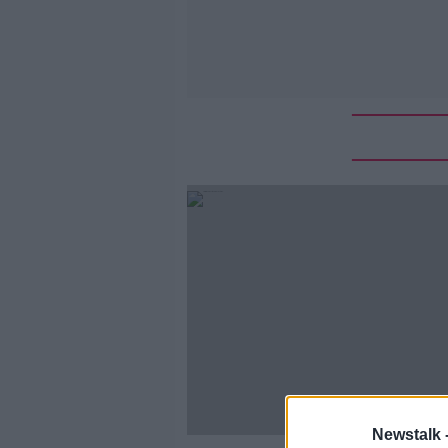
Newstalk 