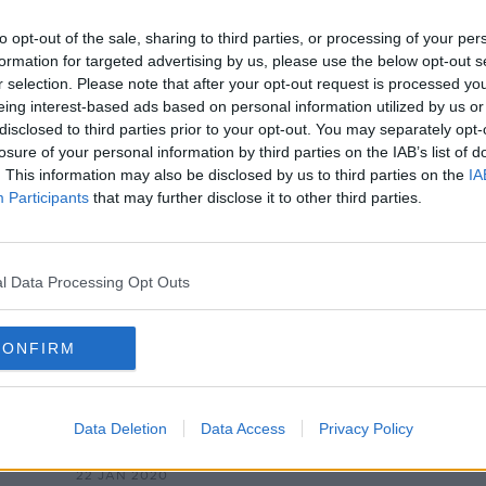
Diarmuid Gavin's Rude Compost
Tip!
to opt-out of the sale, sharing to third parties, or processing of your per
THE HOME SHOW WITH SINEAD RYAN
formation for targeted advertising by us, please use the below opt-out s
22 OCT 2021
r selection. Please note that after your opt-out request is processed y
eing interest-based ads based on personal information utilized by us or
disclosed to third parties prior to your opt-out. You may separately opt-
losure of your personal information by third parties on the IAB’s list of
. This information may also be disclosed by us to third parties on the
IA
Participants
that may further disclose it to other third parties.
l Data Processing Opt Outs
CONFIRM
00:16:11
Director Terry Gilliam remembers
Mont
s' -
his friend and Monty Python
dies
Data Deletion
Data Access
Privacy Policy
founder, Terry Jones, who died
MONCRIEFF
aged 77
22 JAN 2020