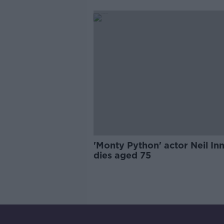
'Monty Python' actor Neil In
dies aged 75