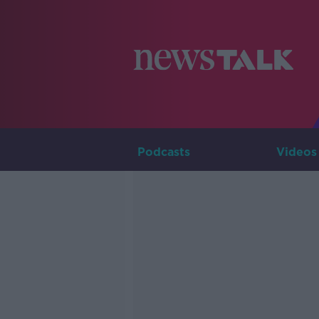
Podcasts
Videos