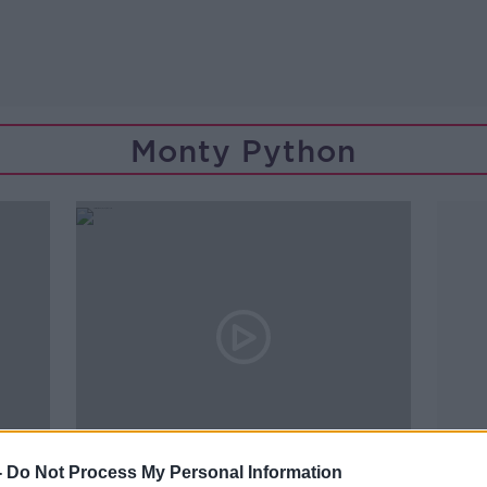
Monty Python
00:43:28
-
Do Not Process My Personal Information