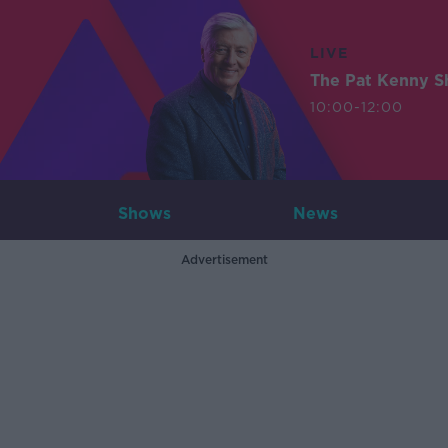
LIVE
The Pat Kenny 
10:00-12:00
Shows
News
Advertisement