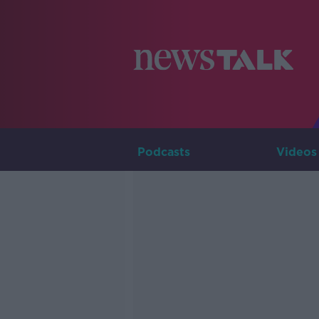
Podcasts
Videos