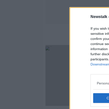
Newstalk 
If you wish 
sensitive in
confirm you
continue se
information 
further disc
participants
Downstream 
Persona