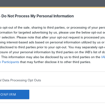
-
Do Not Process My Personal Information
to opt-out of the sale, sharing to third parties, or processing of your per
Monsignor Dan Neenan
formation for targeted advertising by us, please use the below opt-out s
r selection. Please note that after your opt-out request is processed y
eing interest-based ads based on personal information utilized by us or
disclosed to third parties prior to your opt-out. You may separately opt-
losure of your personal information by third parties on the IAB’s list of
. This information may also be disclosed by us to third parties on the
IA
Participants
that may further disclose it to other third parties.
l Data Processing Opt Outs
CONFIRM