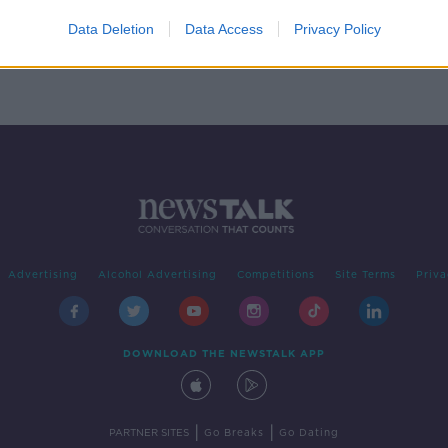
ed to
Data Deletion
Data Access
Privacy Policy
Advertising
Alcohol Advertising
Competitions
Site Terms
Priva
DOWNLOAD THE NEWSTALK APP
|
|
PARTNER SITES
Go Breaks
Go Dating