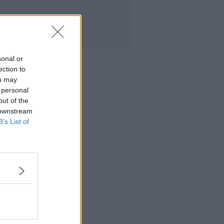
sonal or
ection to
ou may
 personal
out of the
 downstream
B’s List of