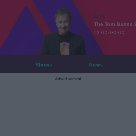
LIVE
The Tom Dunne 
22:00-00:00
Shows
News
Advertisement