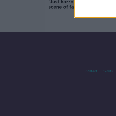
'Just harrowing' - Priest call
scene of fatal crash in Co
Limerick
Contact
Events