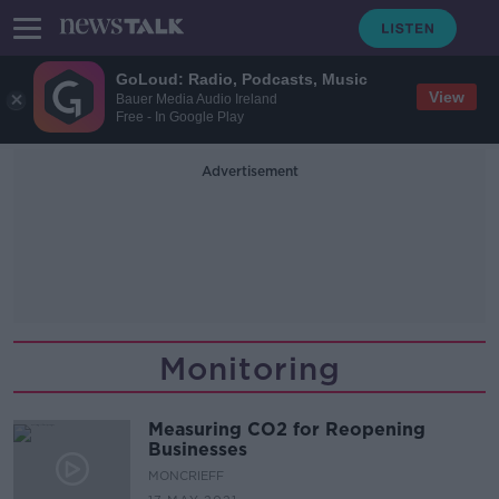
GoLoud: Radio, Podcasts, Music
View
Bauer Media Audio Ireland
Free - In Google Play
Advertisement
Monitoring
Measuring CO2 for Reopening
Businesses
MONCRIEFF