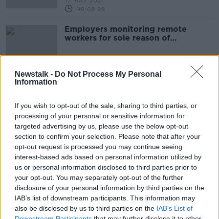
17 MAY 2021
00:08:28
Employers monitoring remote
workers for sole reason of
measuring performance 'not
appropriate', says lawyer
Newstalk -
Do Not Process My Personal
Information
Advertisement
If you wish to opt-out of the sale, sharing to third parties, or
processing of your personal or sensitive information for
targeted advertising by us, please use the below opt-out
section to confirm your selection. Please note that after your
opt-out request is processed you may continue seeing
interest-based ads based on personal information utilized by
us or personal information disclosed to third parties prior to
your opt-out. You may separately opt-out of the further
disclosure of your personal information by third parties on the
IAB’s list of downstream participants. This information may
also be disclosed by us to third parties on the
IAB’s List of
Downstream Participants
that may further disclose it to other