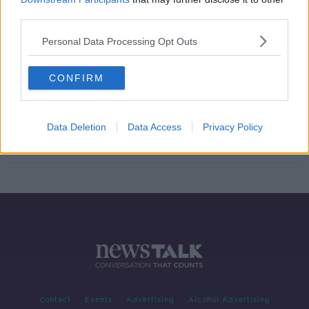
third parties.
New programme to monitor
people's poo to detect COVID-19
Personal Data Processing Opt Outs
levels in community
CONFIRM
PatientMPower
DOWN TO BUSINESS
Data Deletion
Data Access
Privacy Policy
30 MAY 2020
00:06:06
Contact
Events
Advertising
Alcohol Advertising