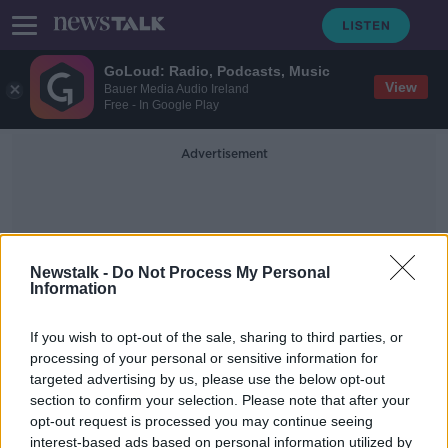
GoLoud: Radio, Podcasts, Music
View
Bauer Media Audio Ireland
Free - In Google Play
Advertisement
Newstalk -
Do Not Process My Personal
Information
Monica McWilliams
If you wish to opt-out of the sale, sharing to third parties, or
processing of your personal or sensitive information for
targeted advertising by us, please use the below opt-out
'Desperate, old fashioned misogyny'
section to confirm your selection. Please note that after your
- Liz O'Donnell recalls Good Friday
talks
opt-out request is processed you may continue seeing
interest-based ads based on personal information utilized by