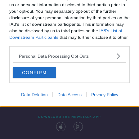
us or personal information disclosed to third parties prior to
your opt-out. You may separately opt-out of the further
disclosure of your personal information by third parties on the
IAB’s list of downstream participants. This information may
also be disclosed by us to third parties on the
IAB’s List of
Downstream Participants
that may further disclose it to other
third parties.
Personal Data Processing Opt Outs
Contact
Events
Advertising
Alcohol Advertising
CONFIRM
Competitions
Site Terms
Privacy Policy
Privacy
Data Deletion
Data Access
Privacy Policy
DOWNLOAD THE NEWSTALK APP