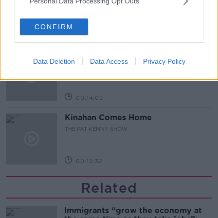
Personal Data Processing Opt Outs
THE PAT KENNY SHOW
CONFIRM
00:12:47
Pat's Sunday Papers Review August
Data Deletion
Data Access
Privacy Policy
9th
THE PAT KENNY SHOW
00:14:09
Kinahan Comes Home
THE PAT KENNY SHOW
00:12:32
Related
Immigrants “grow the economy at