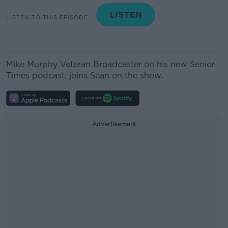
LISTEN TO THIS EPISODE
Mike Murphy
Veteran Broadcaster on his new Senior
Times podcast, joins Sean on the show.
Advertisement