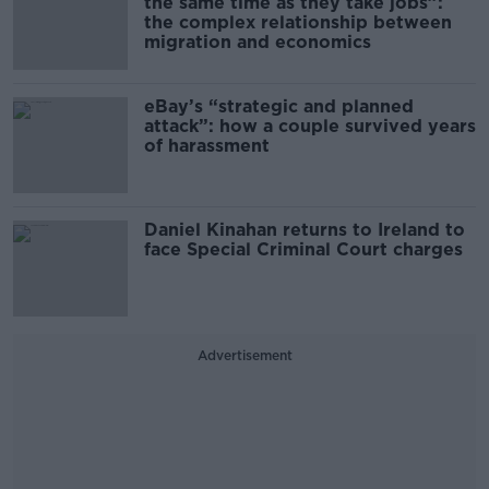
the same time as they take jobs”:
the complex relationship between
migration and economics
eBay’s “strategic and planned
attack”: how a couple survived years
of harassment
Daniel Kinahan returns to Ireland to
face Special Criminal Court charges
Advertisement