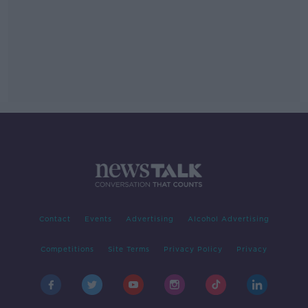
Contact
Events
Advertising
Alcohol Advertising
Competitions
Site Terms
Privacy Policy
Privacy