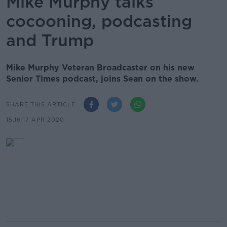
Mike Murphy talks
cocooning, podcasting
and Trump
Mike Murphy Veteran Broadcaster on his new
Senior Times podcast, joins Sean on the show.
SHARE THIS ARTICLE
15.16 17 APR 2020