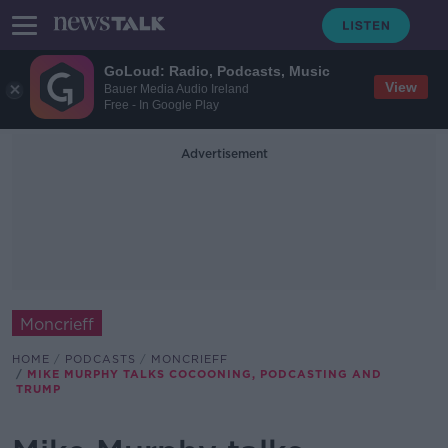
GoLoud: Radio, Podcasts, Music
View
Bauer Media Audio Ireland
Free - In Google Play
Advertisement
Moncrieff
HOME
PODCASTS
MONCRIEFF
MIKE MURPHY TALKS COCOONING, PODCASTING AND
TRUMP