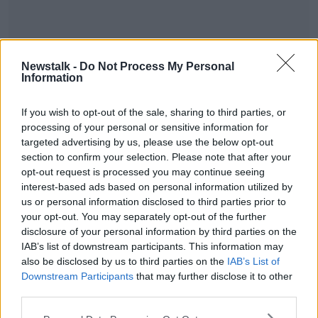
Newstalk -
Do Not Process My Personal
Information
READ MORE ABOUT
BUSINESS
GUESTS
LIFE
MIKE MURPHY
If you wish to opt-out of the sale, sharing to third parties, or
processing of your personal or sensitive information for
PODCAST
POLITICS
SENIOR TIMES
targeted advertising by us, please use the below opt-out
section to confirm your selection. Please note that after your
opt-out request is processed you may continue seeing
Related Episodes
interest-based ads based on personal information utilized by
us or personal information disclosed to third parties prior to
Gadi Eisenkot, The Next Israeli
your opt-out. You may separately opt-out of the further
Prime Minister?
disclosure of your personal information by third parties on the
THE PAT KENNY SHOW
IAB’s list of downstream participants. This information may
also be disclosed by us to third parties on the
IAB’s List of
Downstream Participants
that may further disclose it to other
00:11:26
third parties.
Steiner V Ebay