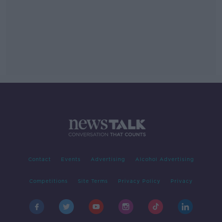
Contact
Events
Advertising
Alcohol Advertising
Competitions
Site Terms
Privacy Policy
Privacy