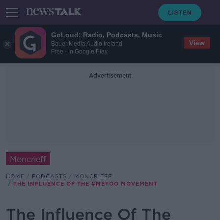
GoLoud: Radio, Podcasts, Music
View
Bauer Media Audio Ireland
Free - In Google Play
Advertisement
Moncrieff
HOME
PODCASTS
MONCRIEFF
THE INFLUENCE OF THE #METOO MOVEMENT
The Influence Of The