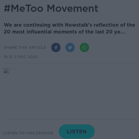
#MeToo Movement
We are continuing with Newstalk's reflection of the
20 most influential moments of the last 20 ye...
SHARE THIS ARTICLE
16.10 2 DEC 2020
LISTEN TO THIS EPISODE