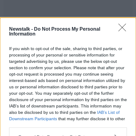
Newstalk -
Do Not Process My Personal
Information
READ MORE ABOUT
#METOO
20 YEARS
MOMENTS
RAPE
If you wish to opt-out of the sale, sharing to third parties, or
processing of your personal or sensitive information for
RIGHTS
WOMEN
targeted advertising by us, please use the below opt-out
section to confirm your selection. Please note that after your
opt-out request is processed you may continue seeing
Related Episodes
interest-based ads based on personal information utilized by
us or personal information disclosed to third parties prior to
Movies and TV: Ted Lasso, Nimrods,
your opt-out. You may separately opt-out of the further
Sterling Point
disclosure of your personal information by third parties on the
THE HARD SHOULDER
IAB’s list of downstream participants. This information may
also be disclosed by us to third parties on the
IAB’s List of
Downstream Participants
that may further disclose it to other
00:18:05
third parties.
Solar panel owners facing weather-