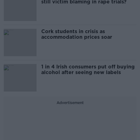
still victim blaming in rape trials?
Cork students in crisis as
accommodation prices soar
1 in 4 Irish consumers put off buying
alcohol after seeing new labels
Advertisement