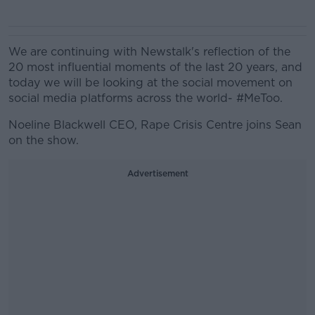
We are continuing with Newstalk's reflection of the
20 most influential moments of the last 20 years, and
today we will be looking at the social movement on
social media platforms across the world- #MeToo.
Noeline Blackwell
CEO, Rape Crisis Centre joins Sean
on the show.
Advertisement