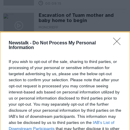
00:09:15
Excavation of Tuam mother and
baby home to begin
MONCRIEFF
8 JUL 2025
00:14:20
Newstalk -
Do Not Process My Personal
Information
Why does cheese give us
nightmares?
If you wish to opt-out of the sale, sharing to third parties, or
MONCRIEFF
processing of your personal or sensitive information for
7 JUL 2025
targeted advertising by us, please use the below opt-out
00:08:33
section to confirm your selection. Please note that after your
Are we looking at a future of nuclear
opt-out request is processed you may continue seeing
armament?
interest-based ads based on personal information utilized by
us or personal information disclosed to third parties prior to
MONCRIEFF
your opt-out. You may separately opt-out of the further
7 JUL 2025
00:11:20
disclosure of your personal information by third parties on the
IAB’s list of downstream participants. This information may
The folklore around animals and the
also be disclosed by us to third parties on the
IAB’s List of
weather
Downstream Participants
that may further disclose it to other