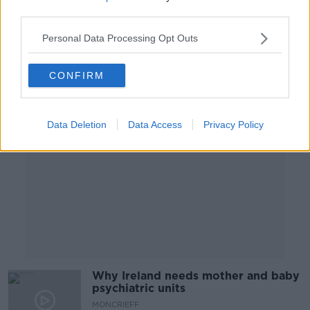
MONCRIEFF
third parties.
7 JUL 2025
00:08:29
Personal Data Processing Opt Outs
Advertisement
CONFIRM
Data Deletion
Data Access
Privacy Policy
Why Ireland needs mother and baby
psychiatric units
MONCRIEFF