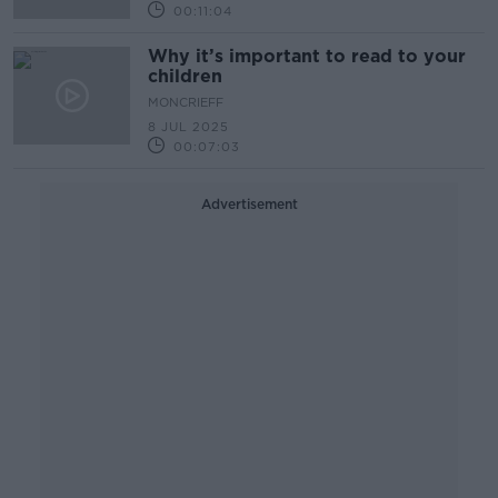
00:11:04
Why it’s important to read to your
children
MONCRIEFF
8 JUL 2025
00:07:03
Advertisement