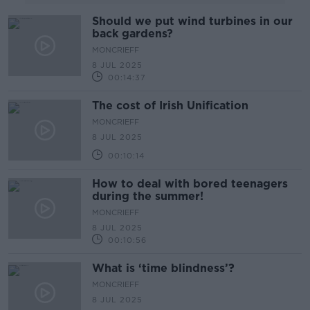
Should we put wind turbines in our
back gardens?
MONCRIEFF
8 JUL 2025
00:14:37
The cost of Irish Unification
MONCRIEFF
8 JUL 2025
00:10:14
How to deal with bored teenagers
during the summer!
MONCRIEFF
8 JUL 2025
00:10:56
What is ‘time blindness’?
MONCRIEFF
8 JUL 2025