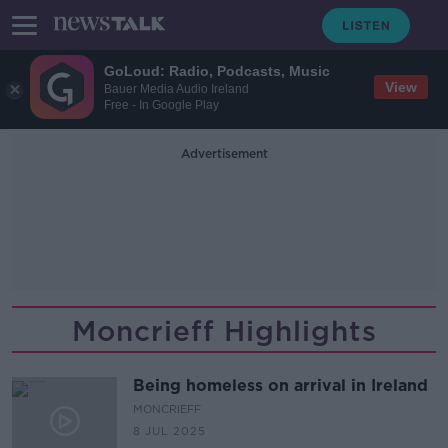
GoLoud: Radio, Podcasts, Music
View
Bauer Media Audio Ireland
Free - In Google Play
Advertisement
Moncrieff Highlights
Being homeless on arrival in Ireland
MONCRIEFF
8 JUL 2025