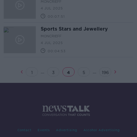
MONCRIEFF
4 JUL 2025
00:07:51
Sports Stars and Jewellery
MONCRIEFF
4 JUL 2025
00:04:53
...
...
1
3
4
5
196
Contact
Events
Advertising
Alcohol Advertising