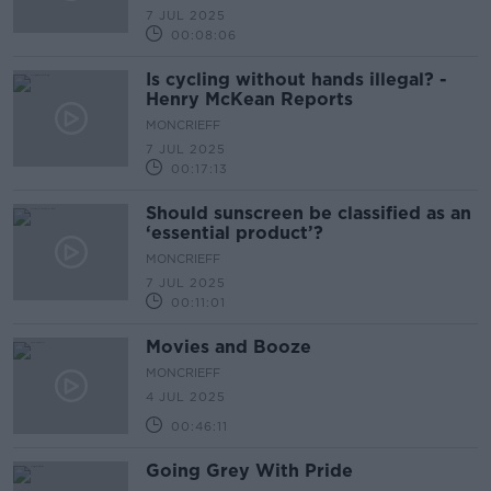
7 JUL 2025
00:08:06
Is cycling without hands illegal? -
Henry McKean Reports
MONCRIEFF
7 JUL 2025
00:17:13
Should sunscreen be classified as an
‘essential product’?
MONCRIEFF
7 JUL 2025
00:11:01
Movies and Booze
MONCRIEFF
4 JUL 2025
00:46:11
Going Grey With Pride