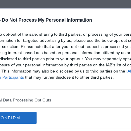
-
Do Not Process My Personal Information
to opt-out of the sale, sharing to third parties, or processing of your per
Monagha
formation for targeted advertising by us, please use the below opt-out s
r selection. Please note that after your opt-out request is processed y
eing interest-based ads based on personal information utilized by us or
disclosed to third parties prior to your opt-out. You may separately opt-
losure of your personal information by third parties on the IAB’s list of
. This information may also be disclosed by us to third parties on the
IA
Participants
that may further disclose it to other third parties.
l Data Processing Opt Outs
CONFIRM