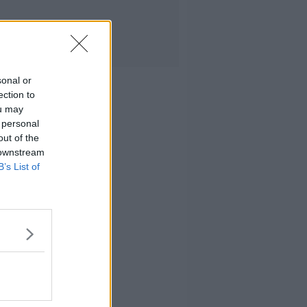
sonal or
ection to
ou may
 personal
out of the
 downstream
B’s List of