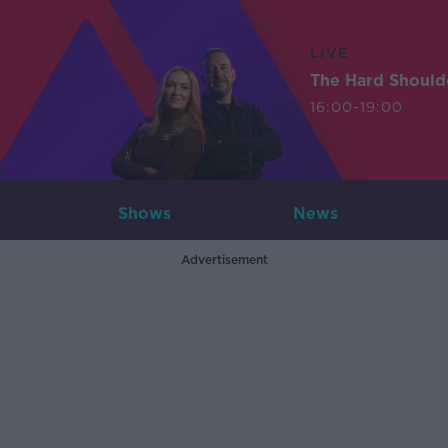
LIVE
The Hard Should
16:00-19:00
Shows
News
Advertisement