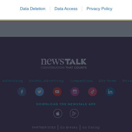
aring
Data Deletion
Data Access
Privacy Policy
Advertising
Alcohol Advertising
Competitions
Site Terms
Priva
DOWNLOAD THE NEWSTALK APP
|
|
PARTNER SITES
Go Breaks
Go Dating