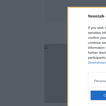
Newstalk 
If you wish 
sensitive in
confirm you
continue se
information 
further disc
participants
Downstream 
Persona