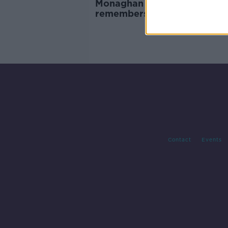
Monaghan Crash: Funeral
remembers Kiea McCann's c
nature and humour
Contact
Events