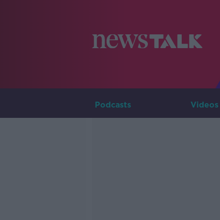
Podcasts
Videos