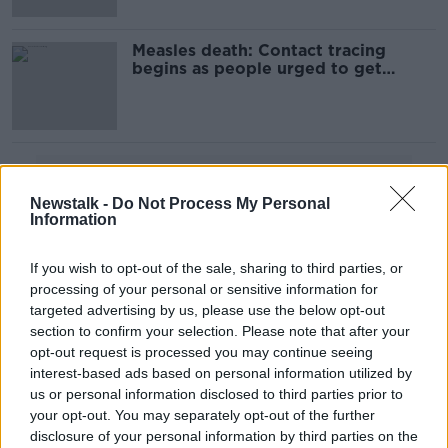
Measles death: Contact tracing
begins as people urged to get
vaccinated
Advertisement
Newstalk -
Do Not Process My Personal
Information
If you wish to opt-out of the sale, sharing to third parties, or
processing of your personal or sensitive information for
targeted advertising by us, please use the below opt-out
section to confirm your selection. Please note that after your
opt-out request is processed you may continue seeing
interest-based ads based on personal information utilized by
us or personal information disclosed to third parties prior to
your opt-out. You may separately opt-out of the further
disclosure of your personal information by third parties on the