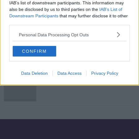
IAB’s list of downstream participants. This information may
Person dies after contracting
also be disclosed by us to third parties on the
IAB’s List of
measles
Downstream Participants
that may further disclose it to other
third parties.
Personal Data Processing Opt Outs
Free dose of MMR vaccine offered
to 11-30 year olds amid mumps
CONFIRM
outbreak
Data Deletion
Data Access
Privacy Policy
Almost 400 people diagnosed with
mumps so far in 2019