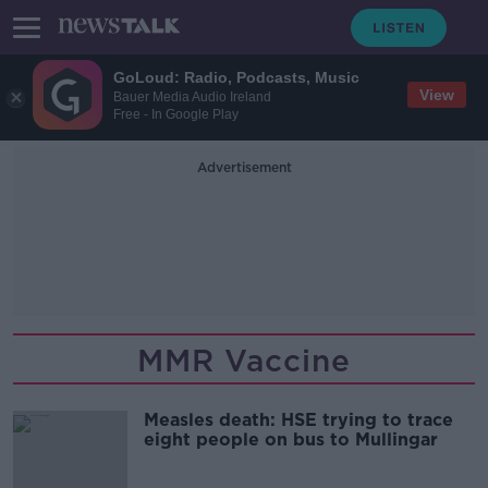
GoLoud: Radio, Podcasts, Music
View
Bauer Media Audio Ireland
Free - In Google Play
Advertisement
MMR Vaccine
Measles death: HSE trying to trace
eight people on bus to Mullingar