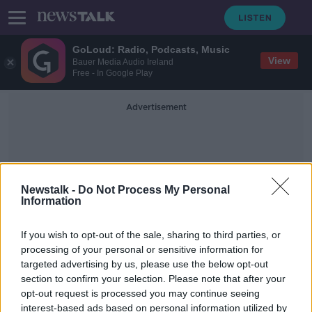
GoLoud: Radio, Podcasts, Music
View
Bauer Media Audio Ireland
Free - In Google Play
Advertisement
Newstalk -
Do Not Process My Personal
Information
MLA Matthew O’Toole
If you wish to opt-out of the sale, sharing to third parties, or
processing of your personal or sensitive information for
targeted advertising by us, please use the below opt-out
Casement Park’s €50m investment is
section to confirm your selection. Please note that after your
‘significant for whole island’ – SDLP
opt-out request is processed you may continue seeing
interest-based ads based on personal information utilized by