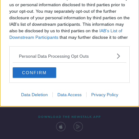
us or personal information disclosed to third parties prior to
your opt-out. You may separately opt-out of the further
disclosure of your personal information by third parties on the
IAB’s list of downstream participants. This information may
also be disclosed by us to third parties on the
IAB’s List of
Downstream Participants
that may further disclose it to other
third parties.
Personal Data Processing Opt Outs
Contact
Events
Advertising
Alcohol Advertising
CONFIRM
Competitions
Site Terms
Privacy Policy
Privacy
Data Deletion
Data Access
Privacy Policy
DOWNLOAD THE NEWSTALK APP