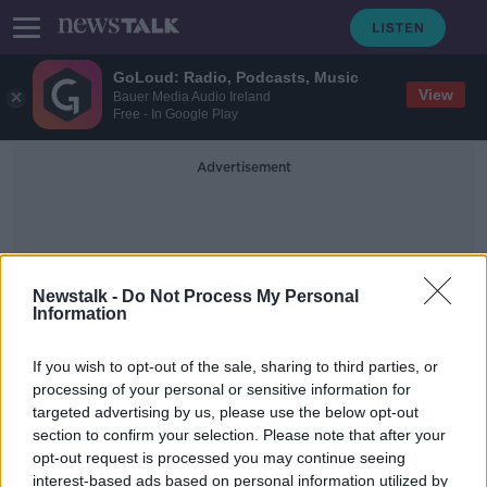
GoLoud: Radio, Podcasts, Music
View
Bauer Media Audio Ireland
Free - In Google Play
Advertisement
Newstalk -
Do Not Process My Personal
Information
Mitt Romney
If you wish to opt-out of the sale, sharing to third parties, or
processing of your personal or sensitive information for
targeted advertising by us, please use the below opt-out
US Senate votes to acquit Donald
section to confirm your selection. Please note that after your
Trump following impeachment trial
opt-out request is processed you may continue seeing
interest-based ads based on personal information utilized by