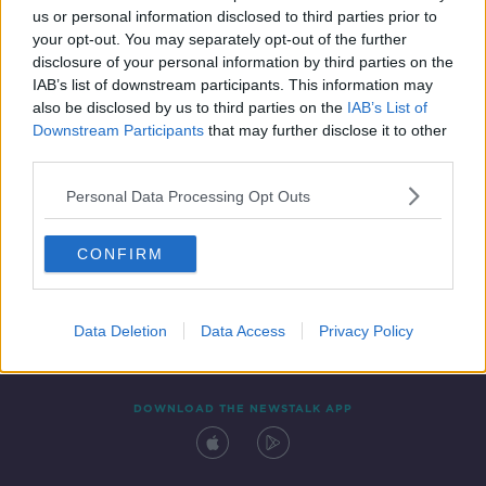
us or personal information disclosed to third parties prior to
your opt-out. You may separately opt-out of the further
disclosure of your personal information by third parties on the
IAB’s list of downstream participants. This information may
also be disclosed by us to third parties on the
IAB’s List of
Downstream Participants
that may further disclose it to other
third parties.
Personal Data Processing Opt Outs
Contact
Events
Advertising
Alcohol Advertising
CONFIRM
Competitions
Site Terms
Privacy Policy
Privacy
Data Deletion
Data Access
Privacy Policy
DOWNLOAD THE NEWSTALK APP