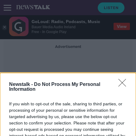
GoLoud: Radio, Podcasts, Music
View
Bauer Media Audio Ireland
Free - In Google Play
Advertisement
Newstalk -
Do Not Process My Personal
Information
Misandry
If you wish to opt-out of the sale, sharing to third parties, or
processing of your personal or sensitive information for
targeted advertising by us, please use the below opt-out
Calls for book titled 'I Hate Men' to
be banned
section to confirm your selection. Please note that after your
opt-out request is processed you may continue seeing
LUNCHTIME LIVE
interest-based ads based on personal information utilized by