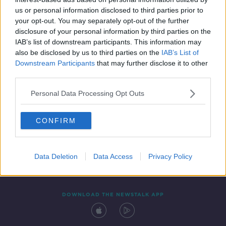
11 SEP 2020
us or personal information disclosed to third parties prior to
00:14:27
your opt-out. You may separately opt-out of the further
disclosure of your personal information by third parties on the
IAB’s list of downstream participants. This information may
also be disclosed by us to third parties on the
IAB’s List of
Downstream Participants
that may further disclose it to other
third parties.
Personal Data Processing Opt Outs
CONFIRM
Contact
Events
Advertising
Alcohol Advertising
Competitions
Site Terms
Privacy Policy
Privacy
Data Deletion
Data Access
Privacy Policy
DOWNLOAD THE NEWSTALK APP