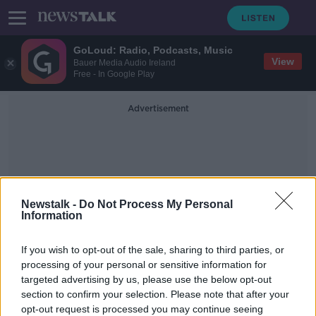
GoLoud: Radio, Podcasts, Music
View
Bauer Media Audio Ireland
Free - In Google Play
Advertisement
Newstalk -
Do Not Process My Personal
Information
Minister Of State For
If you wish to opt-out of the sale, sharing to third parties, or
Equality
processing of your personal or sensitive information for
targeted advertising by us, please use the below opt-out
section to confirm your selection. Please note that after your
Immigration minister calls on Noel
Grealish to withdraw asylum seekers
opt-out request is processed you may continue seeing