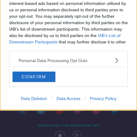
remarks
interest-based ads based on personal information utilized by
us or personal information disclosed to third parties prior to
your opt-out. You may separately opt-out of the further
disclosure of your personal information by third parties on the
IAB’s list of downstream participants. This information may
also be disclosed by us to third parties on the
IAB’s List of
Downstream Participants
that may further disclose it to other
third parties.
Personal Data Processing Opt Outs
CONFIRM
Contact
Events
Advertising
Alcohol Advertising
Competitions
Site Terms
Privacy Policy
Privacy
Data Deletion
Data Access
Privacy Policy
DOWNLOAD THE NEWSTALK APP