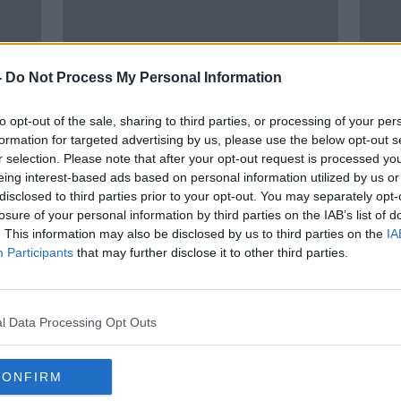
-
Do Not Process My Personal Information
to opt-out of the sale, sharing to third parties, or processing of your per
formation for targeted advertising by us, please use the below opt-out s
r selection. Please note that after your opt-out request is processed y
00:
eing interest-based ads based on personal information utilized by us or
e in
Former minister and Progressive
Garda
disclosed to third parties prior to your opt-out. You may separately opt-
heme
Democrats founder Des O'Malley
peop
losure of your personal information by third parties on the IAB’s list of
dies
McEn
THE H
. This information may also be disclosed by us to third parties on the
IA
19 APR
Participants
that may further disclose it to other third parties.
l Data Processing Opt Outs
CONFIRM