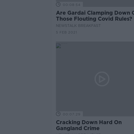
00:08:54
Are Gardai Clamping Down 
Those Flouting Covid Rules?
NEWSTALK BREAKFAST
5 FEB 2021
00:07:29
Cracking Down Hard On
Gangland Crime