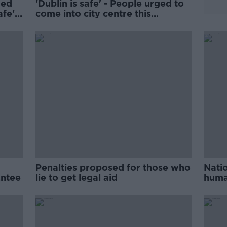
ded
'Dublin is safe' - People urged to
afe'
come into city centre this
Christmas
Penalties proposed for those who
Natio
Entee
lie to get legal aid
huma