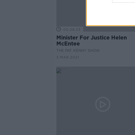
00:26:23
Minister For Justice Helen
McEntee
THE PAT KENNY SHOW
3 MAR 2021