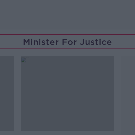
Minister For Justice