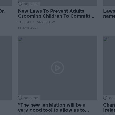
00:17:39
On
New Laws To Prevent Adults
Laws 
Grooming Children To Committ
named
Crime
possi
THE PAT KENNY SHOW
15 JAN 2021
00:17:02
00:
"The new legislation will be a
Chan
very good tool to allow us to
Irel