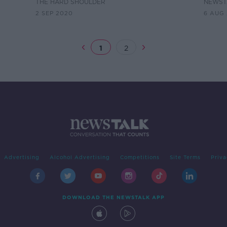
open the pubs"
THE HARD SHOULDER
NEWST
2 SEP 2020
6 AUG
1
2
Advertising
Alcohol Advertising
Competitions
Site Terms
Priva
DOWNLOAD THE NEWSTALK APP