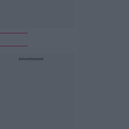
Advertisement