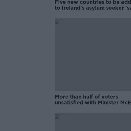
Five new countries to be ad
to Ireland's asylum seeker 's
list
More than half of voters
unsatisfied with Minister Mc