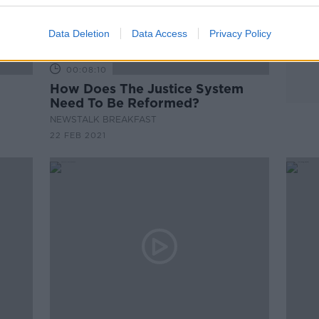
Data Deletion
Data Access
Privacy Policy
00:08:10
How Does The Justice System
Need To Be Reformed?
NEWSTALK BREAKFAST
22 FEB 2021