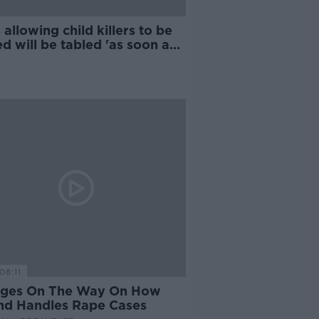
allowing child killers to be
 will be tabled 'as soon as
ble' - McEntee
08:11
ges On The Way On How
and Handles Rape Cases