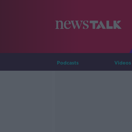
Podcasts
Videos