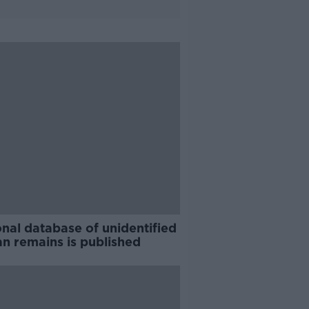
nal database of unidentified
n remains is published