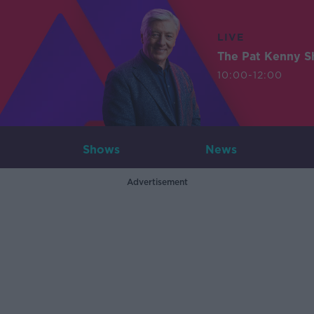
LIVE
The Pat Kenny 
10:00-12:00
Shows
News
Advertisement