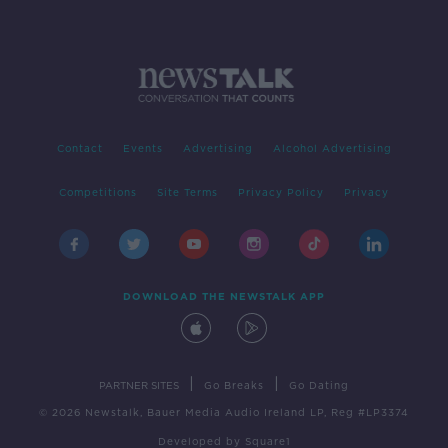
Contact
Events
Advertising
Alcohol Advertising
Competitions
Site Terms
Privacy Policy
Privacy
DOWNLOAD THE NEWSTALK APP
|
|
PARTNER SITES
Go Breaks
Go Dating
© 2026 Newstalk, Bauer Media Audio Ireland LP, Reg #LP3374
Developed
by
Square1