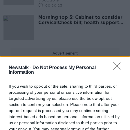
8 JUL 2019
00:20:23
Morning top 5: Cabinet to consider
CervicalCheck bill; health support
staff set to strike on Thursday
Advertisement
Newstalk -
Do Not Process My Personal
Information
If you wish to opt-out of the sale, sharing to third parties, or
processing of your personal or sensitive information for
targeted advertising by us, please use the below opt-out
section to confirm your selection. Please note that after your
opt-out request is processed you may continue seeing
interest-based ads based on personal information utilized by
us or personal information disclosed to third parties prior to
your opt-out. You may separately opt-out of the further