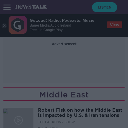
GoLoud: Radio, Podcasts, Music
View
Bauer Media Audio Ireland
Free - In Google Play
Advertisement
Middle East
Robert Fisk on how the Middle East
is impacted by U.S. & Iran tensions
THE PAT KENNY SHOW