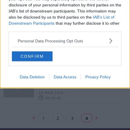
disclosure of your personal information by third parties on the
Human rights groups criticise Saudi
IAB’s list of downstream participants. This information may
Arabia after "shocking execution
also be disclosed by us to third parties on the
IAB’s List of
spree"
Downstream Participants
that may further disclose it to other
third parties.
Personal Data Processing Opt Outs
Uber announces major expansion in
the Middle East
CONFIRM
"No longer are we in the shadows."
Data Deletion
Data Access
Privacy Policy
How the Special Olympics is a game
changer for special needs in the
THE PAT KENNY SHOW
Middle East
20 MAR 2019
00:15:45
1
2
3
4