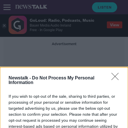
GoLoud: Radio, Podcasts, Music
View
Bauer Media Audio Ireland
Free - In Google Play
Advertisement
Newstalk -
Do Not Process My Personal
Information
Mick Bates
If you wish to opt-out of the sale, sharing to third parties, or
processing of your personal or sensitive information for
targeted advertising by us, please use the below opt-out
Mick Bates, stalwart of Don Revie's
section to confirm your selection. Please note that after your
Leeds United team, dies
opt-out request is processed you may continue seeing
interest-based ads based on personal information utilized by