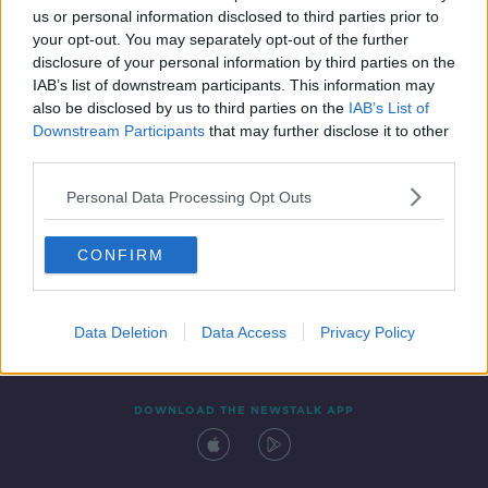
us or personal information disclosed to third parties prior to
your opt-out. You may separately opt-out of the further
disclosure of your personal information by third parties on the
IAB’s list of downstream participants. This information may
also be disclosed by us to third parties on the
IAB’s List of
Downstream Participants
that may further disclose it to other
third parties.
Personal Data Processing Opt Outs
Contact
Events
Advertising
Alcohol Advertising
CONFIRM
Competitions
Site Terms
Privacy Policy
Privacy
Data Deletion
Data Access
Privacy Policy
DOWNLOAD THE NEWSTALK APP