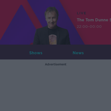
LIVE
The Tom Dunne 
22:00-00:00
Shows
News
Advertisement