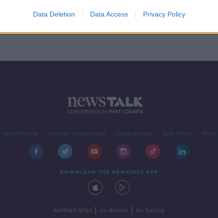
a
h
Data Deletion
Data Access
Privacy Policy
Advertising
Alcohol Advertising
Competitions
Site Terms
Priva
DOWNLOAD THE NEWSTALK APP
|
|
PARTNER SITES
Go Breaks
Go Dating