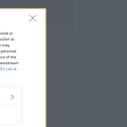
sonal or
ection to
ou may
 personal
out of the
 downstream
B’s List of