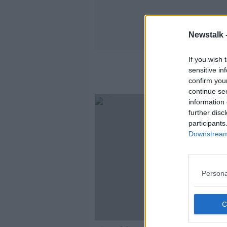
Newstalk 
If you wish 
sensitive in
confirm you
continue se
information 
further disc
participants
Downstream 
Persona