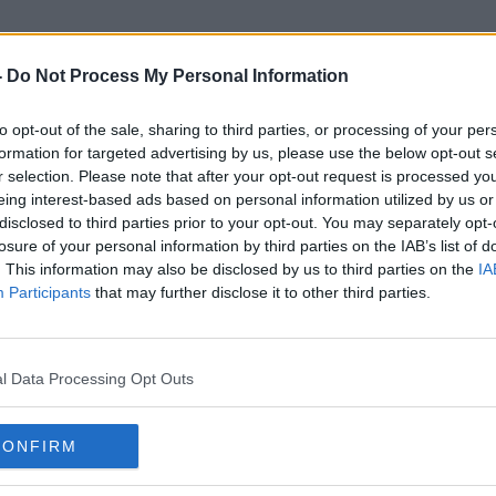
-
Do Not Process My Personal Information
to opt-out of the sale, sharing to third parties, or processing of your per
Michal Duris
formation for targeted advertising by us, please use the below opt-out s
r selection. Please note that after your opt-out request is processed y
eing interest-based ads based on personal information utilized by us or
disclosed to third parties prior to your opt-out. You may separately opt-
losure of your personal information by third parties on the IAB’s list of
. This information may also be disclosed by us to third parties on the
IA
Participants
that may further disclose it to other third parties.
l Data Processing Opt Outs
CONFIRM