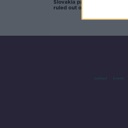
Slovakia pair Duris and Satk
ruled out of Euro playoff wit
Ireland
Contact
Events