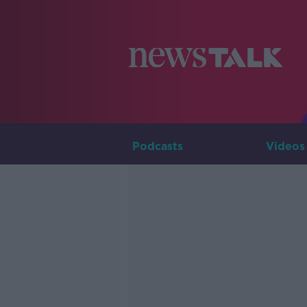
Podcasts
Videos